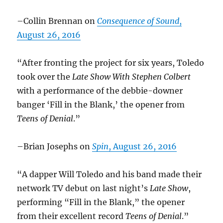
–Collin Brennan on
Consequence of Sound
,
August 26, 2016
“After fronting the project for six years, Toledo
took over the
Late Show With Stephen
Colbert
with a performance of the debbie-downer
banger ‘Fill in the Blank,’ the opener from
Teens of Denial
.”
–Brian Josephs on
Spin
, August 26, 2016
“A dapper Will Toledo and his band made their
network TV debut on last night’s
Late Show
,
performing “Fill in the Blank,” the opener
from their excellent record
Teens of Denial
.”