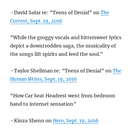
–David Safar re: “Teens of Denial” on
The
Current
, Sept. 19, 2016
“While the groggy vocals and bittersweet lyrics
depict a downtrodden saga, the musicality of
the songs lift spirits and feed the soul.”
–Taylor Shellman re: “Teens of Denial” on
The
Human Writes
, Sept. 19, 2016
“How Car Seat Headrest went from bedroom
band to internet sensation”
–Kinza Shenn on
Hero
, Sept. 19, 2016