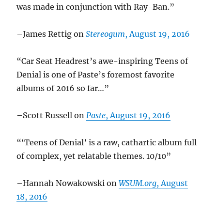
was made in conjunction with Ray-Ban.”
–James Rettig on
Stereogum
, August 19, 2016
“Car Seat Headrest’s awe-inspiring Teens of
Denial is one of Paste’s foremost favorite
albums of 2016 so far…”
–Scott Russell on
Paste
, August 19, 2016
“‘Teens of Denial’ is a raw, cathartic album full
of complex, yet relatable themes. 10/10”
–Hannah Nowakowski on
WSUM.org
, August
18, 2016