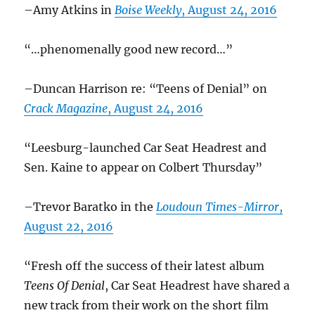
–Amy Atkins in
Boise Weekly
, August 24, 2016
“…phenomenally good new record…”
–Duncan Harrison re: “Teens of Denial” on
Crack Magazine
, August 24, 2016
“Leesburg-launched Car Seat Headrest and
Sen. Kaine to appear on Colbert Thursday”
–Trevor Baratko in the
Loudoun Times-Mirror
,
August 22, 2016
“Fresh off the success of their latest album
Teens Of Denial
, Car Seat Headrest have shared a
new track from their work on the short film