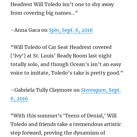
Headrest Will Toledo isn’t one to shy away
from covering big names…”
–Anna Gaca on
Spin
, Sept. 6, 2016
“Will Toledo of Car Seat Headrest covered
[‘Ivy’] at St. Louis’ Ready Room last night
totally solo, and though Ocean’s isn’t an easy
voice to imitate, Toledo’s take is pretty good.”
–Gabriela Tully Claymore on
Stereogum
, Sept.
6, 2016
“With this summer’s ‘Teens of Denial,’ Will
Toledo and friends take a tremendous artistic
step forward, proving the dynamism of