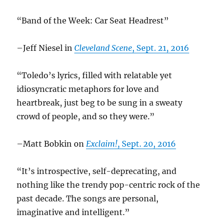
“Band of the Week: Car Seat Headrest”
–Jeff Niesel in
Cleveland Scene
, Sept. 21, 2016
“Toledo’s lyrics, filled with relatable yet
idiosyncratic metaphors for love and
heartbreak, just beg to be sung in a sweaty
crowd of people, and so they were.”
–Matt Bobkin on
Exclaim!
, Sept. 20, 2016
“It’s introspective, self-deprecating, and
nothing like the trendy pop-centric rock of the
past decade. The songs are personal,
imaginative and intelligent.”