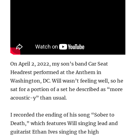
December
2023
On April 2, 2022, my son’s band Car Seat
Headrest performed at the Anthem in
Washington, DC. Will wasn’t feeling well, so he
sat for a portion of a set he described as “more
acoustic-y” than usual.
I recorded the ending of his song “Sober to
Death,” which features Will singing lead and
guitarist Ethan Ives singing the high