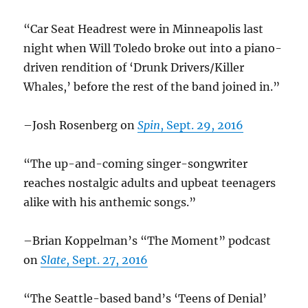
“Car Seat Headrest were in Minneapolis last
night when Will Toledo broke out into a piano-
driven rendition of ‘Drunk Drivers/Killer
Whales,’ before the rest of the band joined in.”
–Josh Rosenberg on
Spin
, Sept. 29, 2016
“The up-and-coming singer-songwriter
reaches nostalgic adults and upbeat teenagers
alike with his anthemic songs.”
–Brian Koppelman’s “The Moment” podcast
on
Slate
, Sept. 27, 2016
“The Seattle-based band’s ‘Teens of Denial’