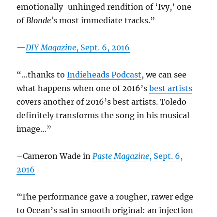
emotionally-unhinged rendition of ‘Ivy,’ one
of
Blonde’
s most immediate tracks.”
—
DIY Magazine
, Sept. 6, 2016
“…thanks to
Indieheads Podcast
, we can see
what happens when one of 2016’s
best artists
covers another of 2016’s best artists. Toledo
definitely transforms the song in his musical
image…”
–Cameron Wade in
Paste Magazine
, Sept. 6,
2016
“The performance gave a rougher, rawer edge
to Ocean’s satin smooth original: an injection