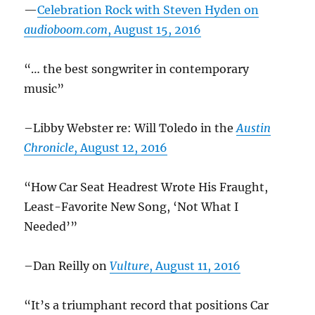
—
Celebration Rock with Steven Hyden on
audioboom.com
, August 15, 2016
“… the best songwriter in contemporary
music”
–Libby Webster re: Will Toledo in the
Austin
Chronicle
, August 12, 2016
“How Car Seat Headrest Wrote His Fraught,
Least-Favorite New Song, ‘Not What I
Needed’”
–Dan Reilly on
Vulture
, August 11, 2016
“It’s a triumphant record that positions Car