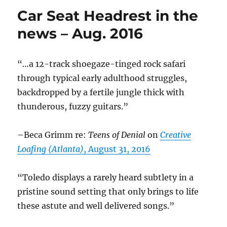
Headrest
Car Seat Headrest in the
in
the
news – Aug. 2016
News
–
Sept.
“…a 12-track shoegaze-tinged rock safari
2016
through typical early adulthood struggles,
backdropped by a fertile jungle thick with
thunderous, fuzzy guitars.”
–Beca Grimm re:
Teens of Denial
on
Creative
Loafing (Atlanta)
, August 31, 2016
“Toledo displays a rarely heard subtlety in a
pristine sound setting that only brings to life
these astute and well delivered songs.”