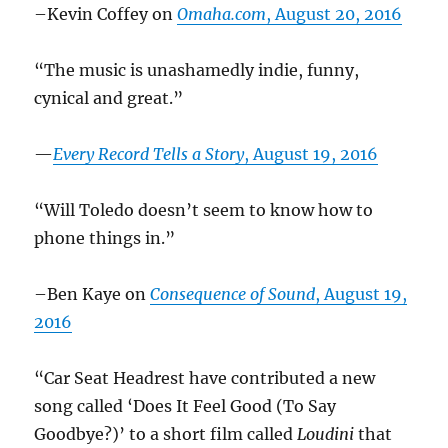
–Kevin Coffey on
Omaha.com
, August 20, 2016
“The music is unashamedly indie, funny,
cynical and great.”
—
Every Record Tells a Story
, August 19, 2016
“Will Toledo doesn’t seem to know how to
phone things in.”
–Ben Kaye on
Consequence of Sound
, August 19,
2016
“Car Seat Headrest have contributed a new
song called ‘Does It Feel Good (To Say
Goodbye?)’ to a short film called
Loudini
that