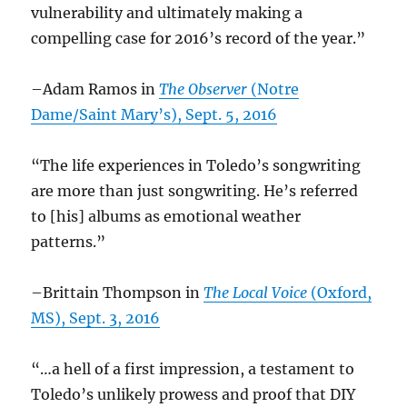
vulnerability and ultimately making a
compelling case for 2016’s record of the year.”
–Adam Ramos in
The Observer
(Notre
Dame/Saint Mary’s), Sept. 5, 2016
“The life experiences in Toledo’s songwriting
are more than just songwriting. He’s referred
to [his] albums as emotional weather
patterns.”
–Brittain Thompson in
The Local Voice
(Oxford,
MS), Sept. 3, 2016
“…a hell of a first impression, a testament to
Toledo’s unlikely prowess and proof that DIY