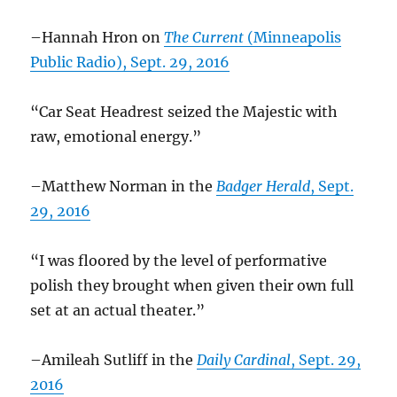
–Hannah Hron on
The Current
(Minneapolis
Public Radio), Sept. 29, 2016
“Car Seat Headrest seized the Majestic with
raw, emotional energy.”
–Matthew Norman in the
Badger Herald
, Sept.
29, 2016
“I was floored by the level of performative
polish they brought when given their own full
set at an actual theater.”
–Amileah Sutliff in the
Daily Cardinal
, Sept. 29,
2016