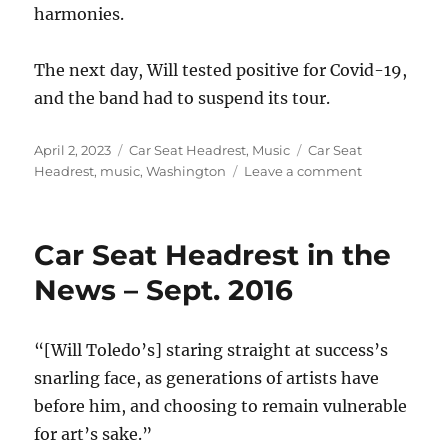
harmonies.
The next day, Will tested positive for Covid-19,
and the band had to suspend its tour.
Posted
Categories
Tags
April 2, 2023
Car Seat Headrest
,
Music
Car Seat
on
on
Headrest
,
music
,
Washington
Leave a comment
One
year
ago
Car Seat Headrest in the
today…
News – Sept. 2016
“[Will Toledo’s] staring straight at success’s
snarling face, as generations of artists have
before him, and choosing to remain vulnerable
for art’s sake.”