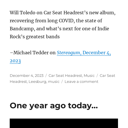
Will Toledo on Car Seat Headrest’s new album,
recovering from long COVID, the state of
Bandcamp, and what’s next for one of Indie
Rock’s greatest bands
–Michael Tedder on
Stereogum
, December 4,
2023
Posted
Categories
Tags
December 4, 2023
Car Seat Headrest
,
Music
Car Seat
on
on
Headrest
,
Leesburg
,
music
Leave a comment
Car
Seat
Headrest
One year ago today…
in
the
news
–