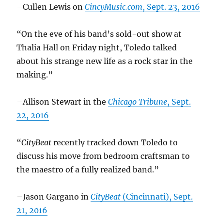
–Cullen Lewis on
CincyMusic.com
, Sept. 23, 2016
“On the eve of his band’s sold-out show at
Thalia Hall on Friday night, Toledo talked
about his strange new life as a rock star in the
making.”
–Allison Stewart in the
Chicago Tribune
, Sept.
22, 2016
“
CityBeat
recently tracked down Toledo to
discuss his move from bedroom craftsman to
the maestro of a fully realized band.”
–Jason Gargano in
CityBeat
(Cincinnati), Sept.
21, 2016