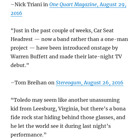
–Nick Triani in
One Quart Magazine
, August 29,
2016
“Just in the past couple of weeks, Car Seat
Headrest — now a band rather than a one-man
project — have been introduced onstage by
Warren Buffett and made their late-night TV
debut.”
–Tom Breihan on
Stereogum
, August 26, 2016
“Toledo may seem like another unassuming
kid from Leesburg, Virginia, but there’s a bona
fide rock star hiding behind those glasses, and
he let the world see it during last night’s
performance.”