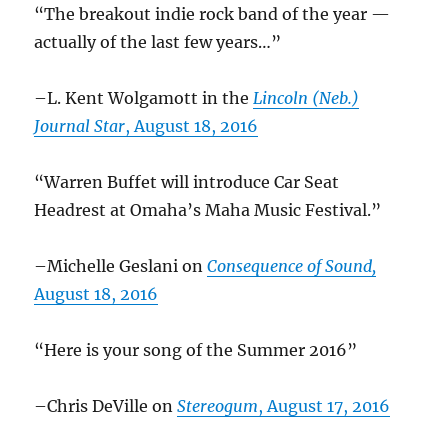
“The breakout indie rock band of the year —
actually of the last few years…”
–L. Kent Wolgamott in the
Lincoln (Neb.)
Journal Star
, August 18, 2016
“Warren Buffet will introduce Car Seat
Headrest at Omaha’s Maha Music Festival.”
–Michelle Geslani on
Consequence of Sound,
August 18, 2016
“Here is your song of the Summer 2016”
–Chris DeVille on
Stereogum
, August 17, 2016