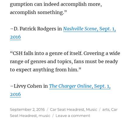
gumption can indeed accomplish more,
accomplish something.”
–D. Patrick Rodgers in
Nashville Scene
, Sept. 1,
2016
“CSH falls into a genre of itself. Covering a wide
range of genres and topics, fans must be ready
to expect anything from him.”
–Livvy Cohen in
The Charger Online
, Sept. 1,
2016
Posted
Categories
Tags
September 2, 2016
Car Seat Headrest
,
Music
arts
,
Car
on
on
Seat Headrest
,
music
Leave a comment
Car
Seat