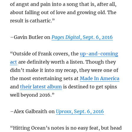
of angst and pain into a song that is, after all,
about falling out of love and growing old. The
result is cathartic.”
–Gavin Butler on
Pages Digital
, Sept. 6, 2016
“Outside of Frank covers, the
up-and-coming
act
are definitely worth a listen. Though they
didn’t make it into my recap, they were one of
the most entertaining sets at
Made In America
and
their latest album
is destined to get spins
well beyond 2016.”
–Alex Galbraith on
Uproxx
, Sept. 6, 2016
“Hitting Ocean’s notes is no easy feat, but head