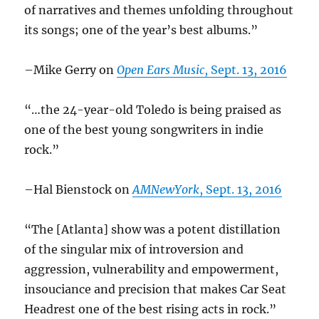
of narratives and themes unfolding throughout
its songs; one of the year’s best albums.”
–Mike Gerry on
Open Ears Music
, Sept. 13, 2016
“…the 24-year-old Toledo is being praised as
one of the best young songwriters in indie
rock.”
–Hal Bienstock on
AMNewYork
, Sept. 13, 2016
“The [Atlanta] show was a potent distillation
of the singular mix of introversion and
aggression, vulnerability and empowerment,
insouciance and precision that makes Car Seat
Headrest one of the best rising acts in rock.”