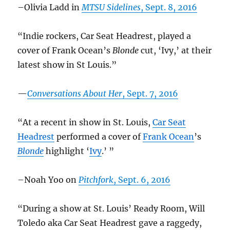
–Olivia Ladd in
MTSU Sidelines
, Sept. 8, 2016
“Indie rockers, Car Seat Headrest, played a
cover of Frank Ocean’s
Blonde
cut, ‘Ivy,’ at their
latest show in St Louis.”
—
Conversations About Her
, Sept. 7, 2016
“At a recent in show in St. Louis,
Car Seat
Headrest
performed a cover of
Frank Ocean
’s
Blonde
highlight ‘
Ivy
.’ ”
–Noah Yoo on
Pitchfork
, Sept. 6, 2016
“During a show at St. Louis’ Ready Room, Will
Toledo aka Car Seat Headrest gave a raggedy,