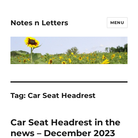
Notes n Letters
MENU
Tag:
Car Seat Headrest
Car Seat Headrest in the
news – December 2023