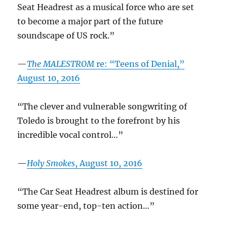
Seat Headrest as a musical force who are set
to become a major part of the future
soundscape of US rock.”
—
The MALESTROM
re: “Teens of Denial,”
August 10, 2016
“The clever and vulnerable songwriting of
Toledo is brought to the forefront by his
incredible vocal control…”
—
Holy Smokes
, August 10, 2016
“The Car Seat Headrest album is destined for
some year-end, top-ten action…”