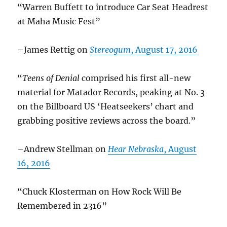
“Warren Buffett to introduce Car Seat Headrest
at Maha Music Fest”
–James Rettig on
Stereogum
, August 17, 2016
“
Teens of Denial
comprised his first all-new
material for Matador Records, peaking at No. 3
on the Billboard US ‘Heatseekers’ chart and
grabbing positive reviews across the board.”
–Andrew Stellman on
Hear Nebraska
, August
16, 2016
“Chuck Klosterman on How Rock Will Be
Remembered in 2316”