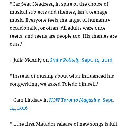
“Car Seat Headrest, in spite of the choice of
musical subjects and themes, isn’t teenage
music. Everyone feels the angst of humanity
occasionally, or often. All adults were once
teens, and teens are people too. His themes are
ours.”
–Julia McAnly on
Smile Politely
, Sept. 14, 2016
“Instead of musing about what influenced his
songwriting, we asked Toledo himself.”
–Cam Lindsay in
NOW Toronto Magazine
, Sept.
14, 2016
“…the first Matador release of new songs is full