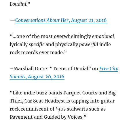
Loudini
.”
—
Conversations About Her
, August 21, 2016
“…one of the most overwhelmingly
emotional
,
lyrically
specific
and physically
powerful
indie
rock records ever made.”
–Marshall Gu re: “Teens of Denial” on
Free City
Sounds
, August 20, 2016
“Like indie buzz bands Parquet Courts and Big
Thief, Car Seat Headrest is tapping into guitar
rock reminiscent of ’90s stalwarts such as
Pavement and Guided by Voices.”