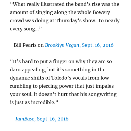
“What really illustrated the band’s rise was the
amount of singing along the whole Bowery
crowd was doing at Thursday’s show…to nearly
every song…”
–Bill Pearis on
Brooklyn Vegan
, Sept. 16, 2016
“It’s hard to put a finger on why they are so
darn appealing, but it’s something in the
dynamic shifts of Toledo’s vocals from low
rumbling to piercing power that just impales
your soul. It doesn’t hurt that his songwriting
is just as incredible.”
—
JamBase
, Sept. 16, 2016