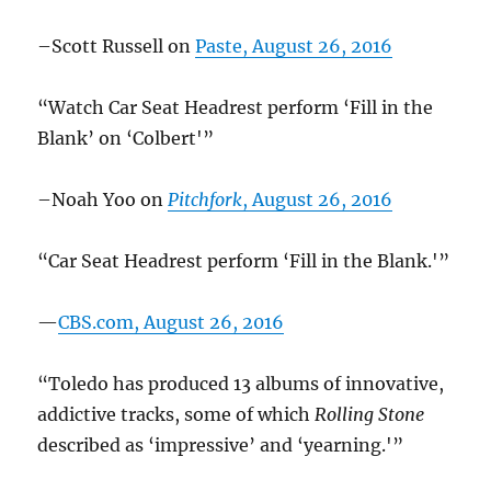
–Scott Russell on
Paste, August 26, 2016
“Watch Car Seat Headrest perform ‘Fill in the
Blank’ on ‘Colbert'”
–Noah Yoo on
Pitchfork
, August 26, 2016
“Car Seat Headrest perform ‘Fill in the Blank.'”
—
CBS.com, August 26, 2016
“Toledo has produced 13 albums of innovative,
addictive tracks, some of which
Rolling Stone
described as ‘impressive’ and ‘yearning.'”