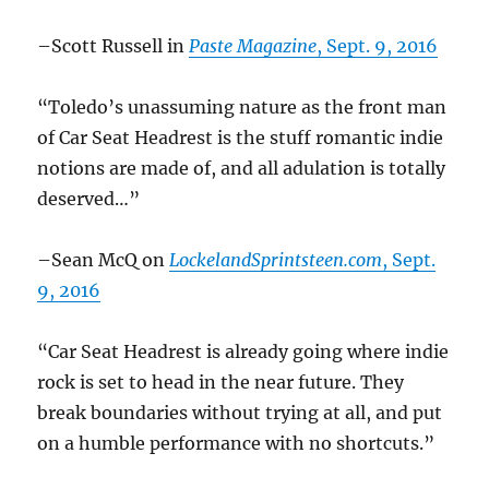
–Scott Russell in
Paste Magazine
, Sept. 9, 2016
“Toledo’s unassuming nature as the front man
of Car Seat Headrest is the stuff romantic indie
notions are made of, and all adulation is totally
deserved…”
–Sean McQ on
LockelandSprintsteen.com
, Sept.
9, 2016
“Car Seat Headrest is already going where indie
rock is set to head in the near future. They
break boundaries without trying at all, and put
on a humble performance with no shortcuts.”