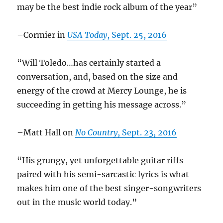
may be the best indie rock album of the year”
–Cormier in
USA Today
, Sept. 25, 2016
“Will Toledo…has certainly started a
conversation, and, based on the size and
energy of the crowd at Mercy Lounge, he is
succeeding in getting his message across.”
–Matt Hall on
No Country
, Sept. 23, 2016
“His grungy, yet unforgettable guitar riffs
paired with his semi-sarcastic lyrics
is what
makes him one of the best singer-songwriters
out in the music world today.”