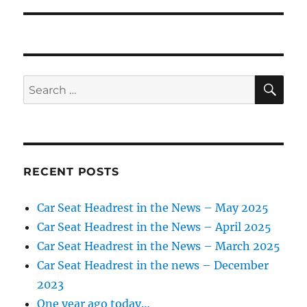
SE
Search
for:
RECENT POSTS
Car Seat Headrest in the News – May 2025
Car Seat Headrest in the News – April 2025
Car Seat Headrest in the News – March 2025
Car Seat Headrest in the news – December
2023
One year ago today…