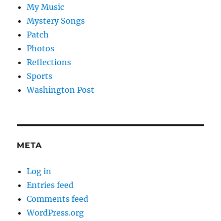
My Music
Mystery Songs
Patch
Photos
Reflections
Sports
Washington Post
META
Log in
Entries feed
Comments feed
WordPress.org