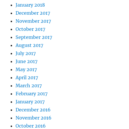
January 2018
December 2017
November 2017
October 2017
September 2017
August 2017
July 2017
June 2017
May 2017
April 2017
March 2017
February 2017
January 2017
December 2016
November 2016
October 2016