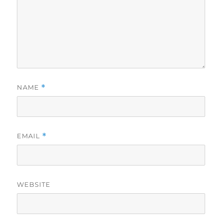
NAME
*
EMAIL
*
WEBSITE