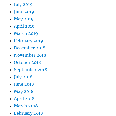
July 2019
June 2019
May 2019
April 2019
March 2019
February 2019
December 2018
November 2018
October 2018
September 2018
July 2018
June 2018
May 2018
April 2018
March 2018
February 2018