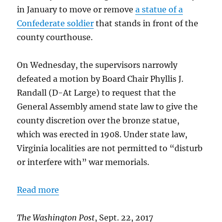
in January to move or remove
a statue of a
Confederate soldier
that stands in front of the
county courthouse.
On Wednesday, the supervisors narrowly
defeated a motion by Board Chair Phyllis J.
Randall (D-At Large) to request that the
General Assembly amend state law to give the
county discretion over the bronze statue,
which was erected in 1908. Under state law,
Virginia localities are not permitted to “disturb
or interfere with” war memorials.
Read more
The Washington Post
, Sept. 22, 2017