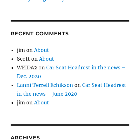
RECENT COMMENTS
jim
on
About
Scott
on
About
WEIDA2
on
Car Seat Headrest in the news –
Dec. 2020
Lanni Terrell Echikson
on
Car Seat Headrest
in the news – June 2020
jim
on
About
ARCHIVES