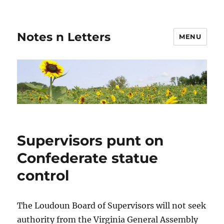
Notes n Letters
MENU
Supervisors punt on
Confederate statue
control
The Loudoun Board of Supervisors will not seek
authority from the Virginia General Assembly