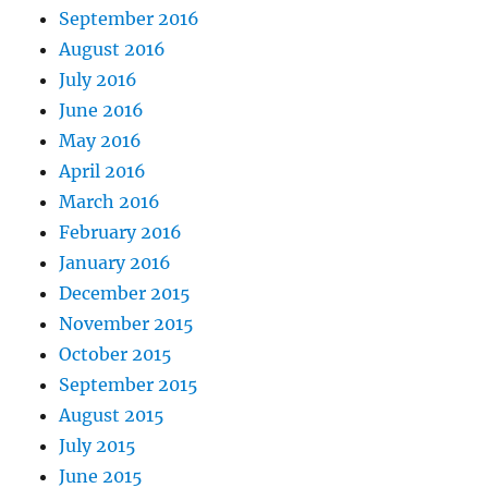
September 2016
August 2016
July 2016
June 2016
May 2016
April 2016
March 2016
February 2016
January 2016
December 2015
November 2015
October 2015
September 2015
August 2015
July 2015
June 2015