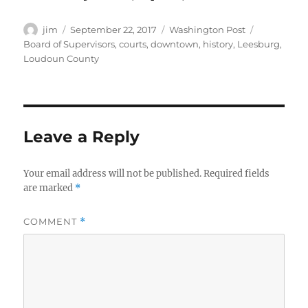
Author
Posted
Categories
Tags
jim
September 22, 2017
Washington Post
on
Board of Supervisors
,
courts
,
downtown
,
history
,
Leesburg
,
Loudoun County
Leave a Reply
Your email address will not be published.
Required fields
are marked
*
COMMENT
*