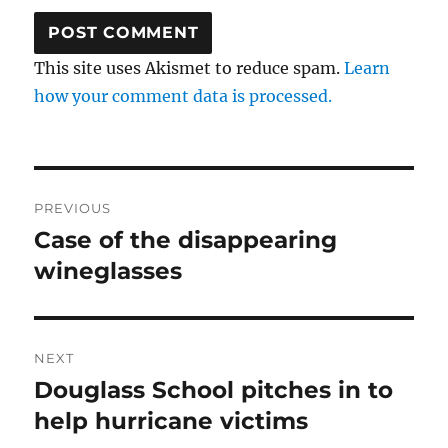
This site uses Akismet to reduce spam.
Learn
how your comment data is processed.
Post
PREVIOUS
navigation
Case of the disappearing
Previous
post:
wineglasses
NEXT
Douglass School pitches in to
Next
post:
help hurricane victims