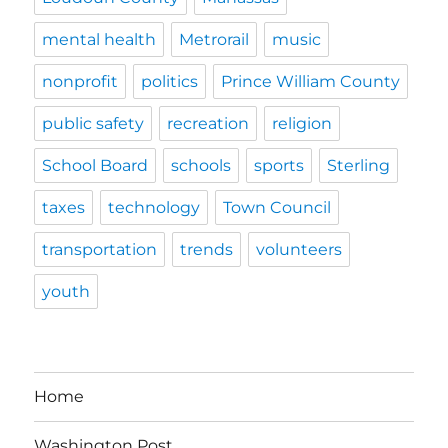
mental health
Metrorail
music
nonprofit
politics
Prince William County
public safety
recreation
religion
School Board
schools
sports
Sterling
taxes
technology
Town Council
transportation
trends
volunteers
youth
Home
Washington Post