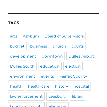
TAGS
arts
Ashburn
Board of Supervisors
budget
business
church
courts
development
downtown
Dulles Airport
Dulles South
education
election
environment
events
Fairfax County
health
health care
history
hospital
law enforcement
Leesburg
library
Loudoun County
Manassas