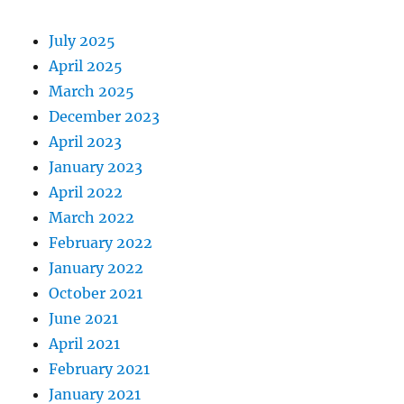
July 2025
April 2025
March 2025
December 2023
April 2023
January 2023
April 2022
March 2022
February 2022
January 2022
October 2021
June 2021
April 2021
February 2021
January 2021