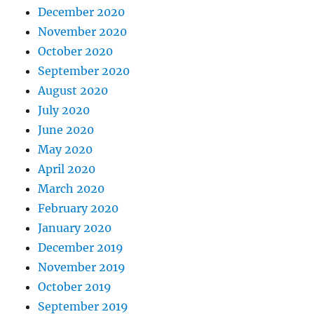
December 2020
November 2020
October 2020
September 2020
August 2020
July 2020
June 2020
May 2020
April 2020
March 2020
February 2020
January 2020
December 2019
November 2019
October 2019
September 2019