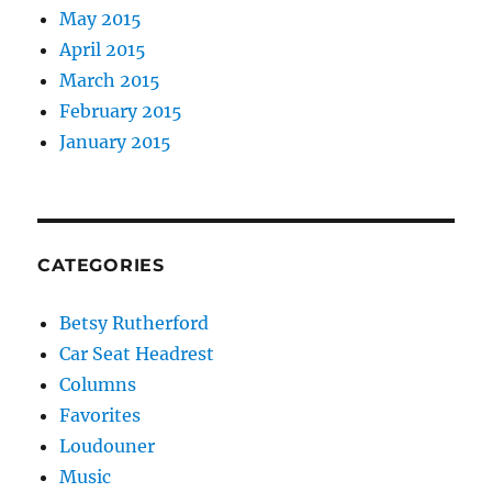
May 2015
April 2015
March 2015
February 2015
January 2015
CATEGORIES
Betsy Rutherford
Car Seat Headrest
Columns
Favorites
Loudouner
Music