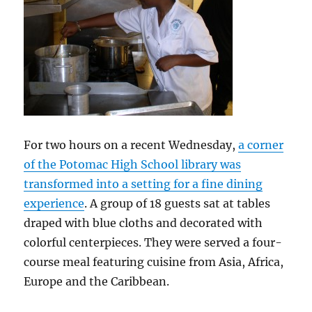
For two hours on a recent Wednesday,
a corner
of the Potomac High School library was
transformed into a setting for a fine dining
experience
. A group of 18 guests sat at tables
draped with blue cloths and decorated with
colorful centerpieces. They were served a four-
course meal featuring cuisine from Asia, Africa,
Europe and the Caribbean.