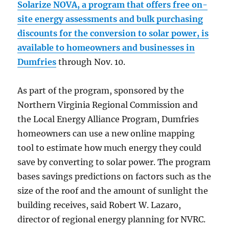
Solarize NOVA, a program that offers free on-
site energy assessments and bulk purchasing
discounts for the conversion to solar power, is
available to homeowners and businesses in
Dumfries
through Nov. 10.
As part of the program, sponsored by the
Northern Virginia Regional Commission and
the Local Energy Alliance Program, Dumfries
homeowners can use a new online mapping
tool to estimate how much energy they could
save by converting to solar power. The program
bases savings predictions on factors such as the
size of the roof and the amount of sunlight the
building receives, said Robert W. Lazaro,
director of regional energy planning for NVRC.