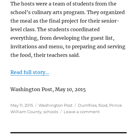
The hosts were a team of students from the
school’s culinary arts program. They organized
the meal as the final project for their senior-
level class. The students coordinated
everything, from developing the guest list,
invitations and menu, to preparing and serving
the food, their teachers said.
Read full story…
Washington Post, May 10, 2015
Posted
Categories
Tags
May 11, 2015
Washington Post
Dumfries
,
food
,
Prince
on
on
William County
,
schools
Leave a comment
Culinary
arts
luncheon