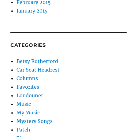
February 2015
January 2015
CATEGORIES
Betsy Rutherford
Car Seat Headrest
Columns
Favorites
Loudouner
Music
My Music
Mystery Songs
Patch