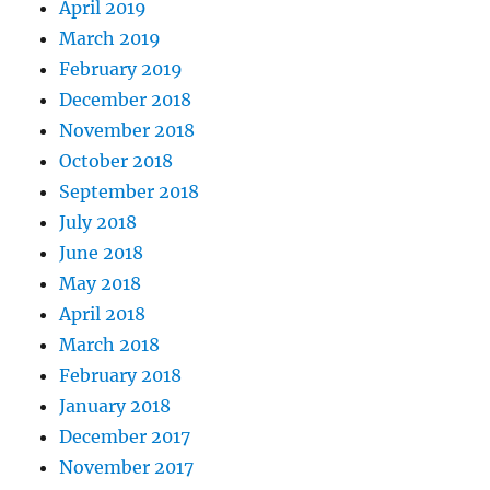
April 2019
March 2019
February 2019
December 2018
November 2018
October 2018
September 2018
July 2018
June 2018
May 2018
April 2018
March 2018
February 2018
January 2018
December 2017
November 2017