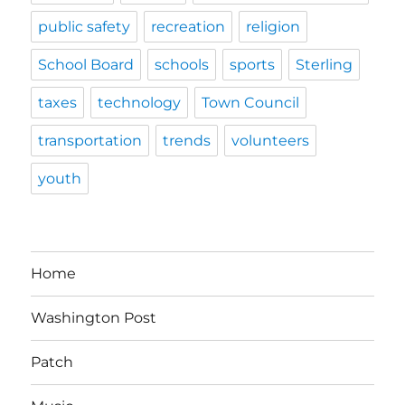
public safety
recreation
religion
School Board
schools
sports
Sterling
taxes
technology
Town Council
transportation
trends
volunteers
youth
Home
Washington Post
Patch