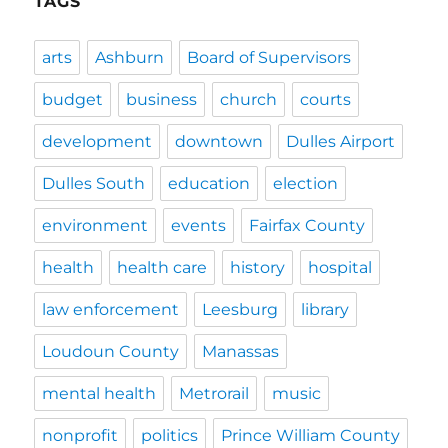
TAGS
arts
Ashburn
Board of Supervisors
budget
business
church
courts
development
downtown
Dulles Airport
Dulles South
education
election
environment
events
Fairfax County
health
health care
history
hospital
law enforcement
Leesburg
library
Loudoun County
Manassas
mental health
Metrorail
music
nonprofit
politics
Prince William County