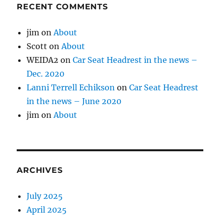
RECENT COMMENTS
jim
on
About
Scott
on
About
WEIDA2
on
Car Seat Headrest in the news –
Dec. 2020
Lanni Terrell Echikson
on
Car Seat Headrest
in the news – June 2020
jim
on
About
ARCHIVES
July 2025
April 2025