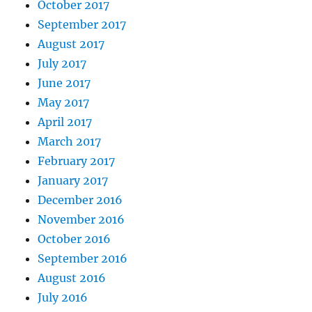
October 2017
September 2017
August 2017
July 2017
June 2017
May 2017
April 2017
March 2017
February 2017
January 2017
December 2016
November 2016
October 2016
September 2016
August 2016
July 2016