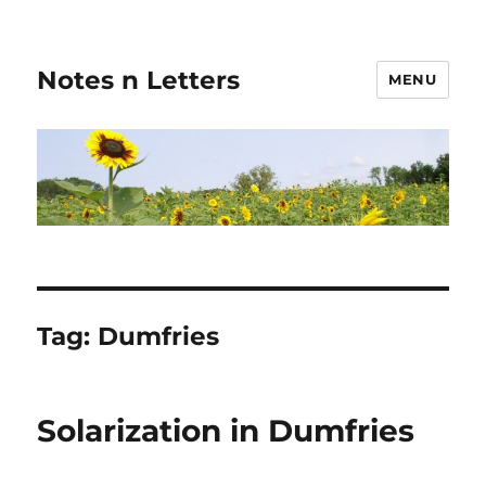
Notes n Letters
MENU
Tag:
Dumfries
Solarization in Dumfries