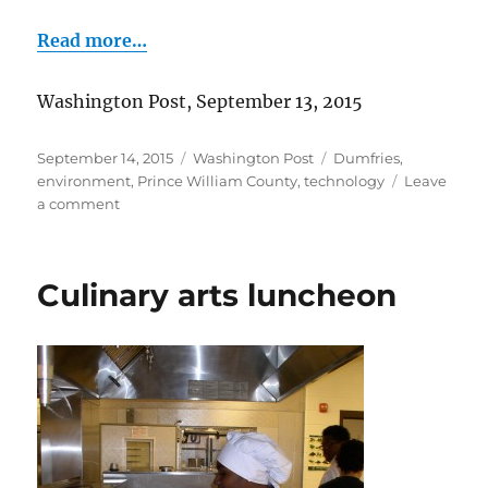
Read more…
Washington Post, September 13, 2015
Posted
Categories
Tags
September 14, 2015
Washington Post
Dumfries
,
on
environment
,
Prince William County
,
technology
Leave
on
a comment
Solarization
in
Dumfries
Culinary arts luncheon