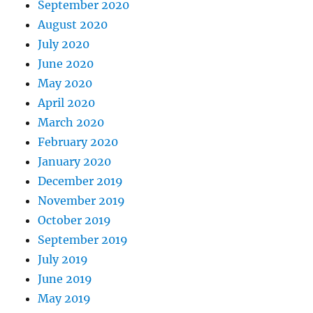
September 2020
August 2020
July 2020
June 2020
May 2020
April 2020
March 2020
February 2020
January 2020
December 2019
November 2019
October 2019
September 2019
July 2019
June 2019
May 2019