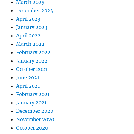
March 2025
December 2023
April 2023
January 2023
April 2022
March 2022
February 2022
January 2022
October 2021
June 2021
April 2021
February 2021
January 2021
December 2020
November 2020
October 2020