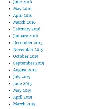
June 2016
May 2016
April 2016
March 2016
February 2016
January 2016
December 2015
November 2015
October 2015
September 2015
August 2015
July 2015
June 2015
May 2015
April 2015
March 2015