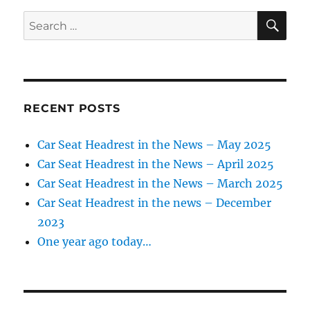
SE
Search
for:
RECENT POSTS
Car Seat Headrest in the News – May 2025
Car Seat Headrest in the News – April 2025
Car Seat Headrest in the News – March 2025
Car Seat Headrest in the news – December
2023
One year ago today…