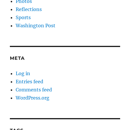
Photos
Reflections
Sports
Washington Post
META
Log in
Entries feed
Comments feed
WordPress.org