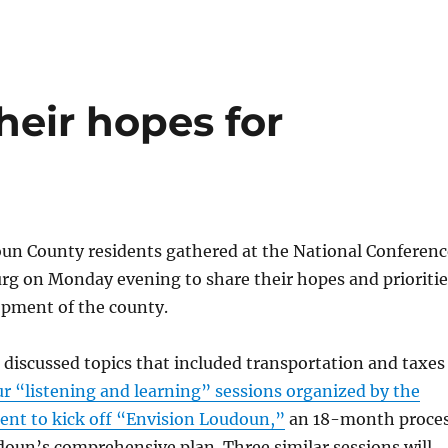
heir hopes for
un County residents gathered at the National Conferenc
rg on Monday evening to share their hopes and prioritie
opment of the county.
 discussed topics that included transportation and taxes
our “listening and learning” sessions organized by the
nt to kick off “Envision Loudoun,”
an 18-month proce
oun’s comprehensive plan. Three similar sessions will