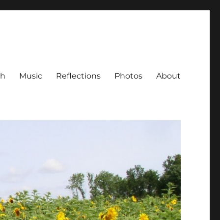
ch
Music
Reflections
Photos
About