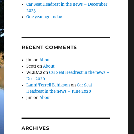
Car Seat Headrest in the news – December
2023
One year ago today…
RECENT COMMENTS
jim
on
About
Scott
on
About
WEIDA2
on
Car Seat Headrest in the news –
Dec. 2020
Lanni Terrell Echikson
on
Car Seat
Headrest in the news – June 2020
jim
on
About
ARCHIVES