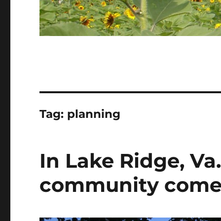
Tag:
planning
In Lake Ridge, Va
community comes i