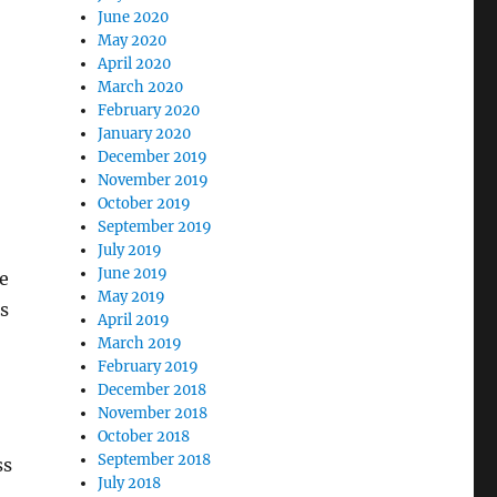
June 2020
May 2020
April 2020
March 2020
February 2020
January 2020
December 2019
November 2019
October 2019
September 2019
July 2019
June 2019
e
May 2019
s
April 2019
March 2019
February 2019
December 2018
November 2018
October 2018
September 2018
ss
July 2018