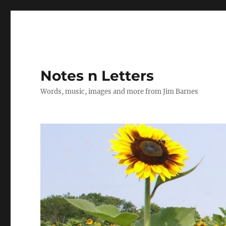
Notes n Letters
Words, music, images and more from Jim Barnes