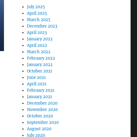
July 2025
April 2025
March 2025
December 2023
April 2023
January 2023
April 2022
March 2022
February 2022
January 2022
October 2021
June 2021
April 2021
February 2021
January 2021
December 2020
November 2020
October 2020
September 2020
August 2020
July 2020