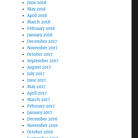
June 2018
May 2018
April 2018
March 2018
February 2018
January 2018
December 2017
November 2017
October 2017
September 2017
August 2017
July 2017
June 2017
May 2017
April 2017
March 2017
February 2017
January 2017
December 2016
November 2016
October 2016