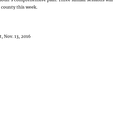
e county this week.
, Nov. 13, 2016