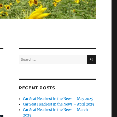
SEARCH
Search
for:
RECENT POSTS
Car Seat Headrest in the News – May 2025
Car Seat Headrest in the News – April 2025
Car Seat Headrest in the News – March
2025