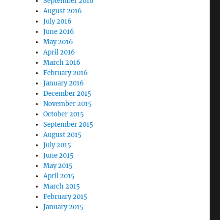
September 2016
August 2016
July 2016
June 2016
May 2016
April 2016
March 2016
February 2016
January 2016
December 2015
November 2015
October 2015
September 2015
August 2015
July 2015
June 2015
May 2015
April 2015
March 2015
February 2015
January 2015