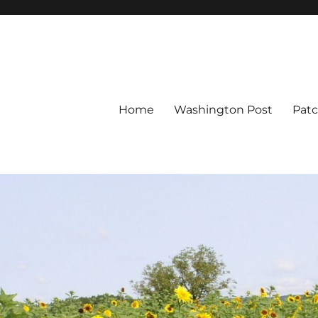
Home
Washington Post
Pat