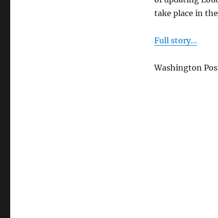
their
take place in th
hopes
for
Loudoun
Full story…
Washington Post