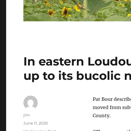
In eastern Loudou
up to its bucolic
Pat Bour describ
moved from subu
Author
jim
County.
Posted
June 11, 2020
on