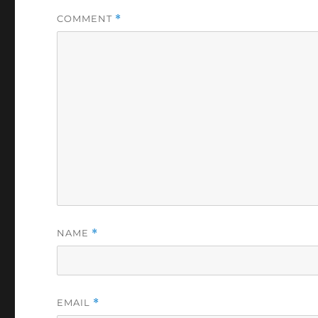
COMMENT
*
NAME
*
EMAIL
*