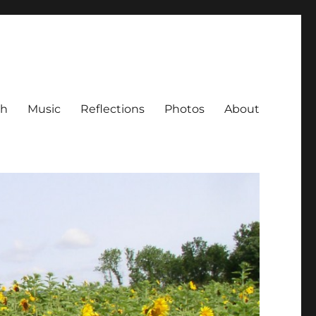
ch
Music
Reflections
Photos
About