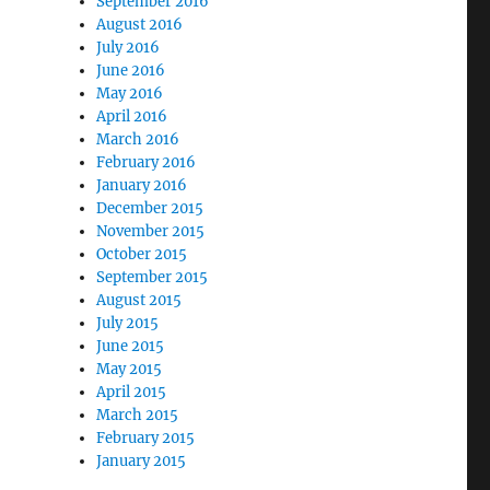
September 2016
August 2016
July 2016
June 2016
May 2016
April 2016
March 2016
February 2016
January 2016
December 2015
November 2015
October 2015
September 2015
August 2015
July 2015
June 2015
May 2015
April 2015
March 2015
February 2015
January 2015