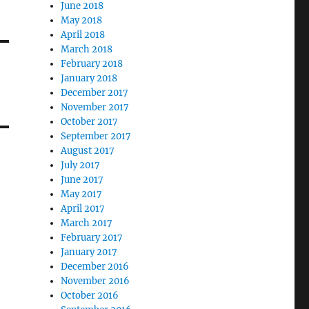
June 2018
May 2018
April 2018
March 2018
February 2018
January 2018
December 2017
November 2017
October 2017
September 2017
August 2017
July 2017
June 2017
May 2017
April 2017
March 2017
February 2017
January 2017
December 2016
November 2016
October 2016