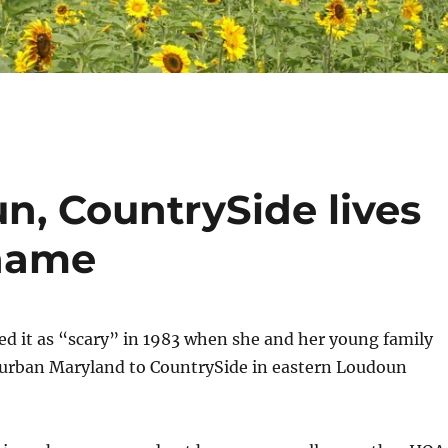
n, CountrySide lives
 name
ed it as “scary” in 1983 when she and her young family
rban Maryland to CountrySide in eastern Loudoun