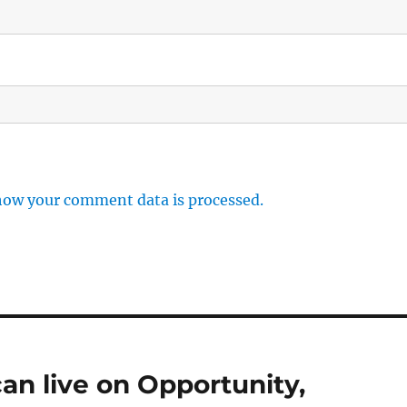
how your comment data is processed.
an live on Opportunity,