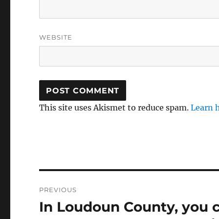
WEBSITE
This site uses Akismet to reduce spam.
Learn 
Post
PREVIOUS
navigation
In Loudoun County, you c
Previous
post: