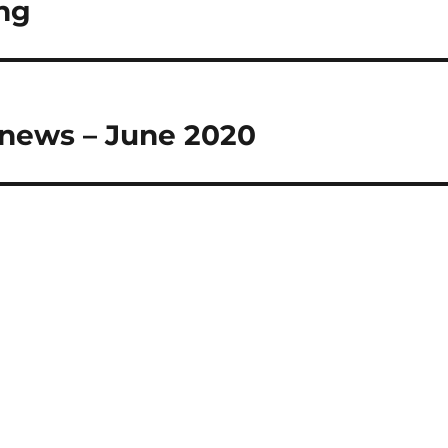
ng
 news – June 2020