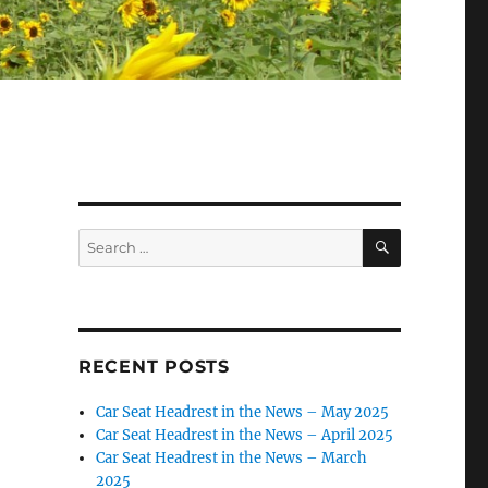
SEARCH
Search
for:
RECENT POSTS
Car Seat Headrest in the News – May 2025
Car Seat Headrest in the News – April 2025
Car Seat Headrest in the News – March
2025