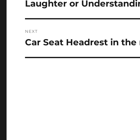
Laughter or Understandi
NEXT
Car Seat Headrest in the
Next
post: