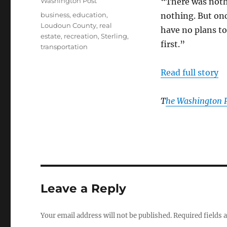
Categories
Washington Post
“There was noth
Tags
business
,
education
,
nothing. But onc
Loudoun County
,
real
have no plans to
estate
,
recreation
,
Sterling
,
first.”
transportation
Read full story
T
he Washington 
Leave a Reply
Your email address will not be published.
Required fields