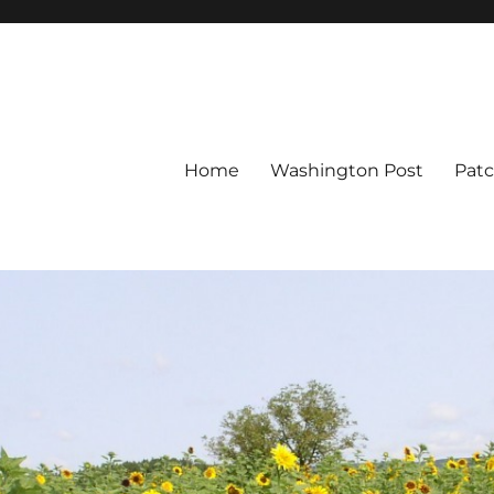
Home
Washington Post
Pat