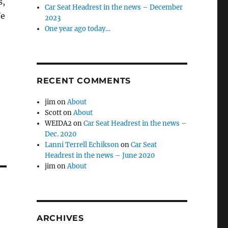
s,
Car Seat Headrest in the news – December
We
2023
One year ago today…
RECENT COMMENTS
jim
on
About
Scott
on
About
WEIDA2
on
Car Seat Headrest in the news –
Dec. 2020
Lanni Terrell Echikson
on
Car Seat
Headrest in the news – June 2020
jim
on
About
ARCHIVES