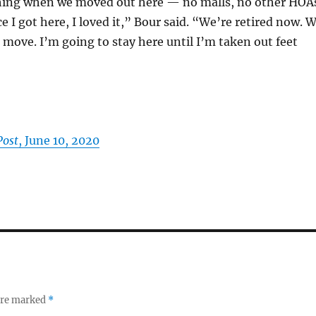
ing when we moved out here — no malls, no other HOA
e I got here, I loved it,” Bour said. “We’re retired now. 
 move. I’m going to stay here until I’m taken out feet
Post
, June 10, 2020
 are marked
*