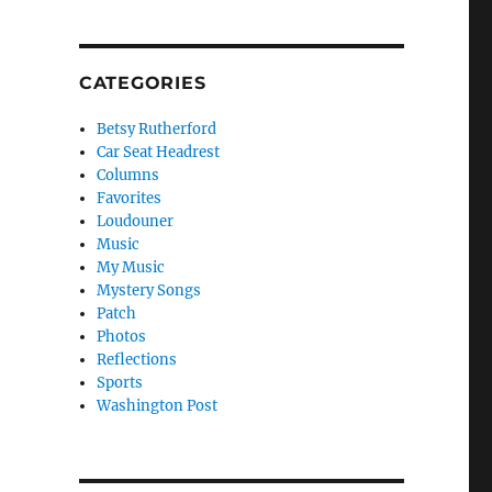
CATEGORIES
Betsy Rutherford
Car Seat Headrest
Columns
Favorites
Loudouner
Music
My Music
Mystery Songs
Patch
Photos
Reflections
Sports
Washington Post