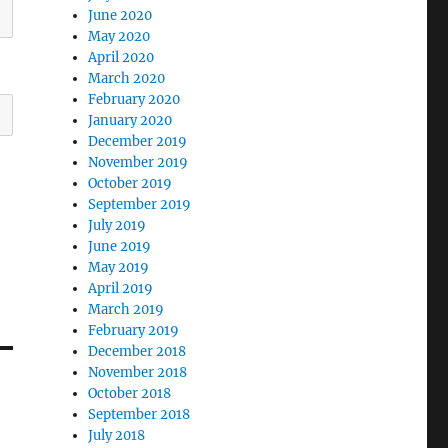
June 2020
May 2020
April 2020
March 2020
February 2020
January 2020
December 2019
November 2019
October 2019
September 2019
July 2019
June 2019
May 2019
April 2019
March 2019
February 2019
December 2018
November 2018
October 2018
September 2018
July 2018