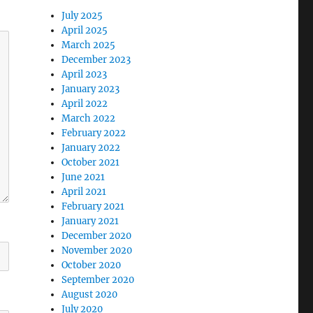
July 2025
April 2025
March 2025
December 2023
April 2023
January 2023
April 2022
March 2022
February 2022
January 2022
October 2021
June 2021
April 2021
February 2021
January 2021
December 2020
November 2020
October 2020
September 2020
August 2020
July 2020