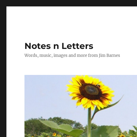
Notes n Letters
Words, music, images and more from Jim Barnes