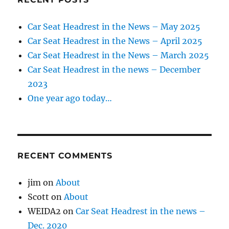
Car Seat Headrest in the News – May 2025
Car Seat Headrest in the News – April 2025
Car Seat Headrest in the News – March 2025
Car Seat Headrest in the news – December
2023
One year ago today…
RECENT COMMENTS
jim
on
About
Scott
on
About
WEIDA2
on
Car Seat Headrest in the news –
Dec. 2020