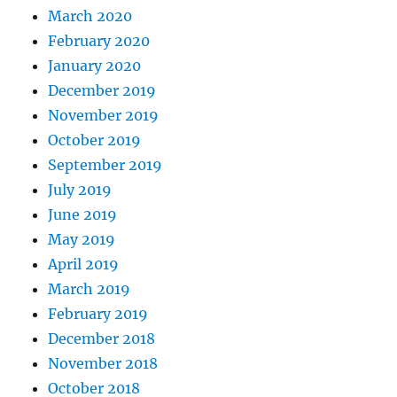
March 2020
February 2020
January 2020
December 2019
November 2019
October 2019
September 2019
July 2019
June 2019
May 2019
April 2019
March 2019
February 2019
December 2018
November 2018
October 2018