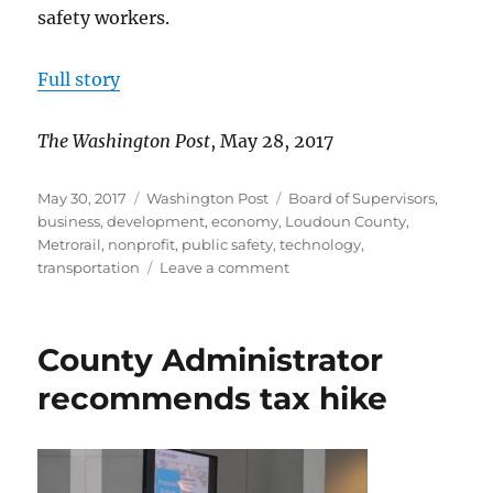
safety workers.
Full story
The Washington Post
, May 28, 2017
Posted
Categories
Tags
May 30, 2017
Washington Post
Board of Supervisors
,
on
business
,
development
,
economy
,
Loudoun County
,
Metrorail
,
nonprofit
,
public safety
,
technology
,
on
transportation
Leave a comment
Randall:
Exciting
times
County Administrator
in
Loudoun
recommends tax hike