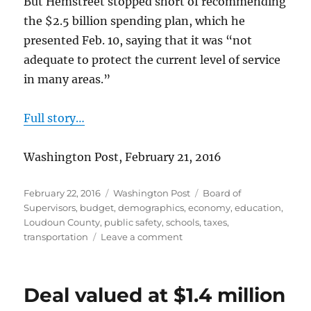
But Hemstreet stopped short of recommending
the $2.5 billion spending plan, which he
presented Feb. 10, saying that it was “not
adequate to protect the current level of service
in many areas.”
Full story…
Washington Post, February 21, 2016
Posted
Categories
Tags
February 22, 2016
Washington Post
Board of
on
Supervisors
,
budget
,
demographics
,
economy
,
education
,
Loudoun County
,
public safety
,
schools
,
taxes
,
on
transportation
Leave a comment
County
Administrator
recommends
Deal valued at $1.4 million
tax
hike