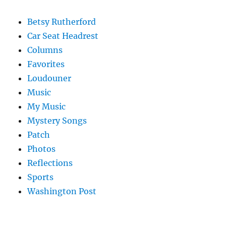
Betsy Rutherford
Car Seat Headrest
Columns
Favorites
Loudouner
Music
My Music
Mystery Songs
Patch
Photos
Reflections
Sports
Washington Post