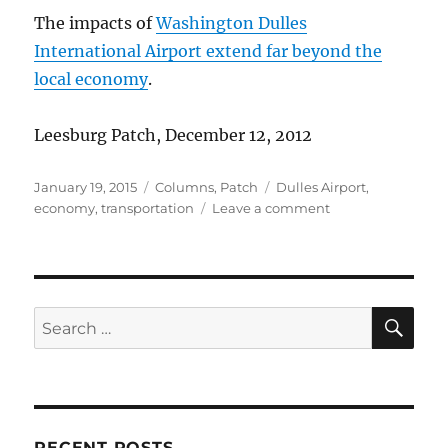
The impacts of
Washington Dulles
International Airport extend far beyond the
local economy
.
Leesburg Patch, December 12, 2012
Posted
Categories
Tags
January 19, 2015
Columns
,
Patch
Dulles Airport
,
on
on
economy
,
transportation
Leave a comment
Wide
impacts
of
Dulles
SE
Search
for:
RECENT POSTS