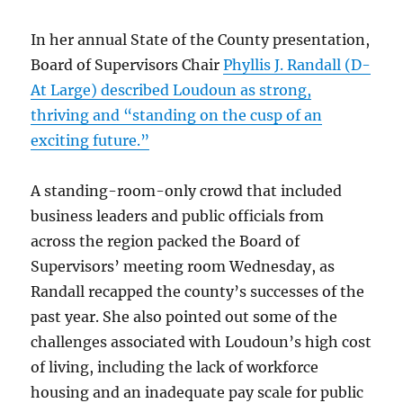
In her annual State of the County presentation,
Board of Supervisors Chair
Phyllis J. Randall (D-
At Large) described Loudoun as strong,
thriving and “standing on the cusp of an
exciting future.”
A standing-room-only crowd that included
business leaders and public officials from
across the region packed the Board of
Supervisors’ meeting room Wednesday, as
Randall recapped the county’s successes of the
past year. She also pointed out some of the
challenges associated with Loudoun’s high cost
of living, including the lack of workforce
housing and an inadequate pay scale for public