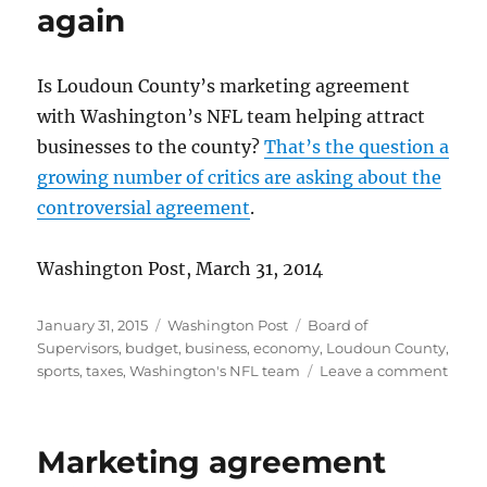
million
again
Is Loudoun County’s marketing agreement
with Washington’s NFL team helping attract
businesses to the county?
That’s the question a
growing number of critics are asking about the
controversial agreement
.
Washington Post, March 31, 2014
Posted
Categories
Tags
January 31, 2015
Washington Post
Board of
on
Supervisors
,
budget
,
business
,
economy
,
Loudoun County
,
on
sports
,
taxes
,
Washington's NFL team
Leave a comment
Super
defe
deal
Marketing agreement
agai