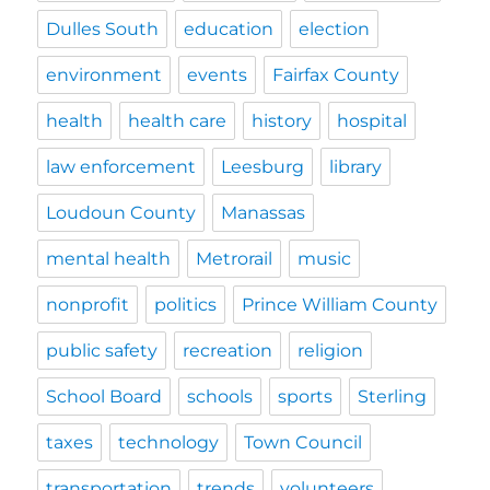
Dulles South
education
election
environment
events
Fairfax County
health
health care
history
hospital
law enforcement
Leesburg
library
Loudoun County
Manassas
mental health
Metrorail
music
nonprofit
politics
Prince William County
public safety
recreation
religion
School Board
schools
sports
Sterling
taxes
technology
Town Council
transportation
trends
volunteers