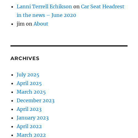
Lanni Terrell Echikson
on
Car Seat Headrest
in the news – June 2020
jim
on
About
ARCHIVES
July 2025
April 2025
March 2025
December 2023
April 2023
January 2023
April 2022
March 2022