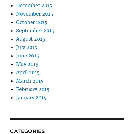
December 2015
November 2015
October 2015
September 2015
August 2015
July 2015
June 2015
May 2015
April 2015
March 2015
February 2015
January 2015
CATEGORIES