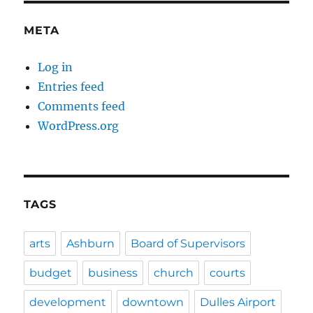
META
Log in
Entries feed
Comments feed
WordPress.org
TAGS
arts
Ashburn
Board of Supervisors
budget
business
church
courts
development
downtown
Dulles Airport