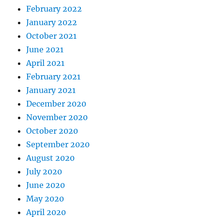
February 2022
January 2022
October 2021
June 2021
April 2021
February 2021
January 2021
December 2020
November 2020
October 2020
September 2020
August 2020
July 2020
June 2020
May 2020
April 2020