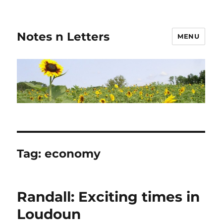
Notes n Letters
MENU
Tag:
economy
Randall: Exciting times in
Loudoun