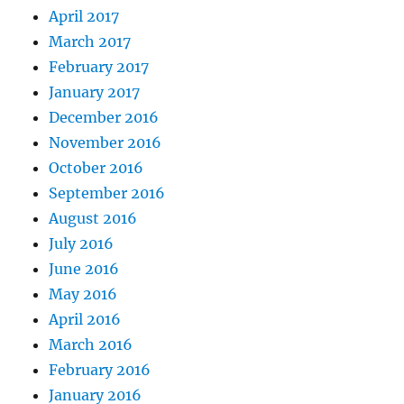
April 2017
March 2017
February 2017
January 2017
December 2016
November 2016
October 2016
September 2016
August 2016
July 2016
June 2016
May 2016
April 2016
March 2016
February 2016
January 2016