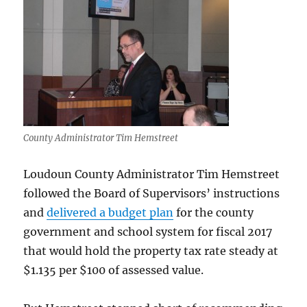
County Administrator Tim Hemstreet
Loudoun County Administrator Tim Hemstreet
followed the Board of Supervisors’ instructions
and
delivered a budget plan
for the county
government and school system for fiscal 2017
that would hold the property tax rate steady at
$1.135 per $100 of assessed value.