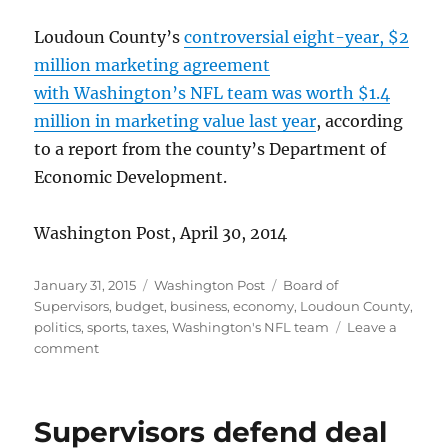
Loudoun County’s
controversial eight-year, $2
million marketing agreement
with Washington’s NFL team was worth $1.4
million in marketing value last year
, according
to a report from the county’s Department of
Economic Development.
Washington Post, April 30, 2014
Posted
Categories
Tags
January 31, 2015
Washington Post
Board of
on
Supervisors
,
budget
,
business
,
economy
,
Loudoun County
,
politics
,
sports
,
taxes
,
Washington's NFL team
Leave a
on
comment
Deal
valued
at
Supervisors defend deal
$1.4