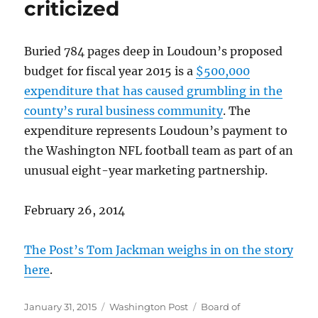
criticized
Buried 784 pages deep in Loudoun’s proposed
budget for fiscal year 2015 is a
$500,000
expenditure that has caused grumbling in the
county’s rural business community
. The
expenditure represents Loudoun’s payment to
the Washington NFL football team as part of an
unusual eight-year marketing partnership.
February 26, 2014
The Post’s Tom Jackman weighs in on the story
here
.
Posted
Categories
Tags
January 31, 2015
Washington Post
Board of