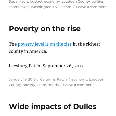
on
Supervisors
,
budget
,
economy
,
Loudoun County
,
politics
,
on
sports
,
taxes
,
Washington's NFL team
Leave a comment
Mark
agre
critic
Poverty on the rise
The
poverty level is on the rise
in the richest
county in America.
Leesburg Patch, September 26, 2012
Posted
Categories
Tags
January 19, 2015
Columns
,
Patch
economy
,
Loudoun
on
on
County
,
poverty
,
satire
,
trends
Leave a comment
Poverty
on
the
Wide impacts of Dulles
rise