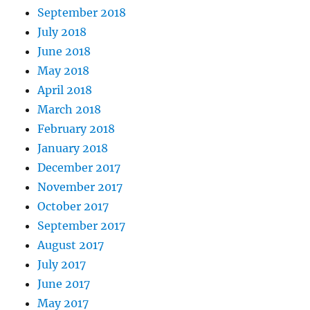
September 2018
July 2018
June 2018
May 2018
April 2018
March 2018
February 2018
January 2018
December 2017
November 2017
October 2017
September 2017
August 2017
July 2017
June 2017
May 2017