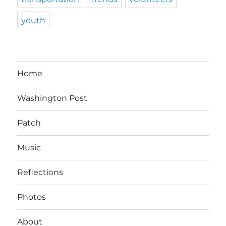
youth
Home
Washington Post
Patch
Music
Reflections
Photos
About