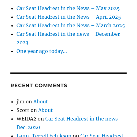
Car Seat Headrest in the News – May 2025
Car Seat Headrest in the News – April 2025
Car Seat Headrest in the News – March 2025
Car Seat Headrest in the news – December
2023
One year ago today…
RECENT COMMENTS
jim
on
About
Scott
on
About
WEIDA2
on
Car Seat Headrest in the news –
Dec. 2020
Lanni Terrell Echikson
on
Car Seat Headrest