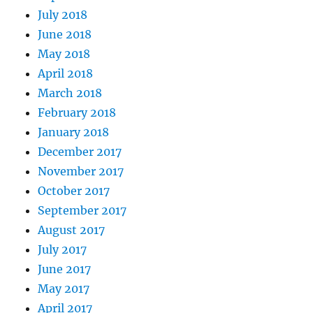
July 2018
June 2018
May 2018
April 2018
March 2018
February 2018
January 2018
December 2017
November 2017
October 2017
September 2017
August 2017
July 2017
June 2017
May 2017
April 2017