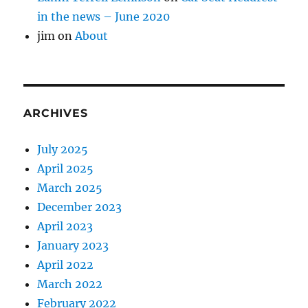
in the news – June 2020
jim
on
About
ARCHIVES
July 2025
April 2025
March 2025
December 2023
April 2023
January 2023
April 2022
March 2022
February 2022