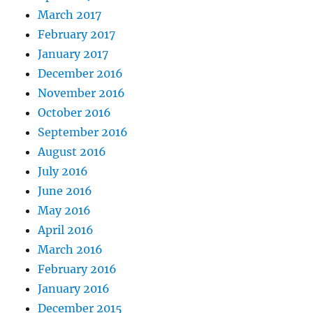
March 2017
February 2017
January 2017
December 2016
November 2016
October 2016
September 2016
August 2016
July 2016
June 2016
May 2016
April 2016
March 2016
February 2016
January 2016
December 2015