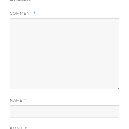
COMMENT
*
NAME
*
EMAIL
*