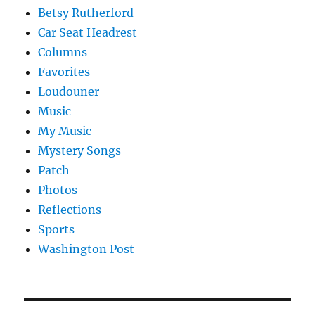
Betsy Rutherford
Car Seat Headrest
Columns
Favorites
Loudouner
Music
My Music
Mystery Songs
Patch
Photos
Reflections
Sports
Washington Post