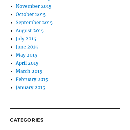
November 2015
October 2015
September 2015
August 2015
July 2015
June 2015
May 2015
April 2015
March 2015
February 2015
January 2015
CATEGORIES