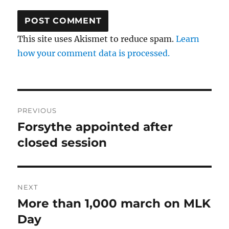
This site uses Akismet to reduce spam.
Learn
how your comment data is processed.
Post
PREVIOUS
navigation
Forsythe appointed after
Previous
post:
closed session
NEXT
More than 1,000 march on MLK
Next
post:
Day