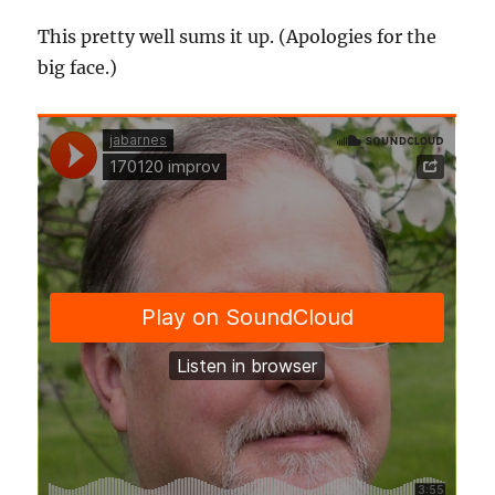
This pretty well sums it up. (Apologies for the
big face.)