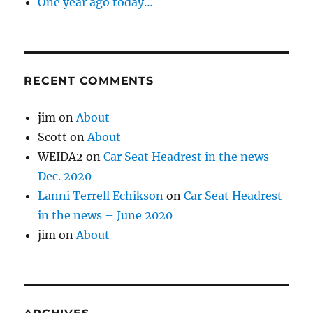
One year ago today…
RECENT COMMENTS
jim
on
About
Scott
on
About
WEIDA2
on
Car Seat Headrest in the news –
Dec. 2020
Lanni Terrell Echikson
on
Car Seat Headrest
in the news – June 2020
jim
on
About