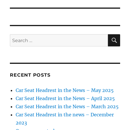
SE
Search
for:
RECENT POSTS
Car Seat Headrest in the News – May 2025
Car Seat Headrest in the News – April 2025
Car Seat Headrest in the News – March 2025
Car Seat Headrest in the news – December
2023