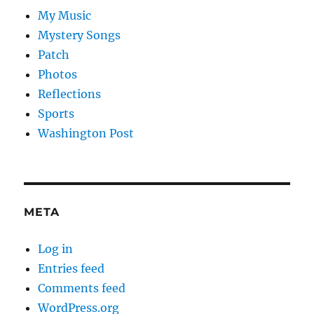
My Music
Mystery Songs
Patch
Photos
Reflections
Sports
Washington Post
META
Log in
Entries feed
Comments feed
WordPress.org