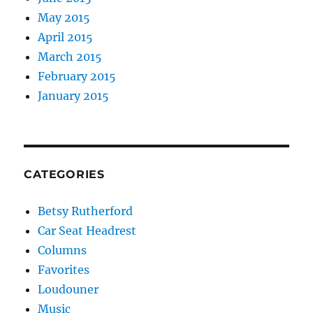
May 2015
April 2015
March 2015
February 2015
January 2015
CATEGORIES
Betsy Rutherford
Car Seat Headrest
Columns
Favorites
Loudouner
Music