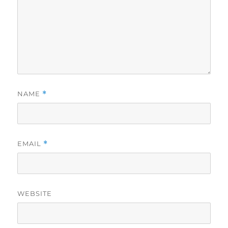
NAME
*
EMAIL
*
WEBSITE