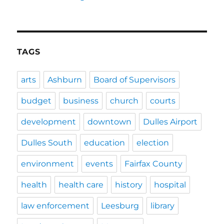
TAGS
arts
Ashburn
Board of Supervisors
budget
business
church
courts
development
downtown
Dulles Airport
Dulles South
education
election
environment
events
Fairfax County
health
health care
history
hospital
law enforcement
Leesburg
library