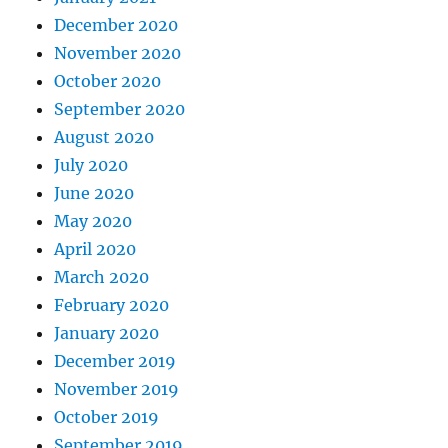
December 2020
November 2020
October 2020
September 2020
August 2020
July 2020
June 2020
May 2020
April 2020
March 2020
February 2020
January 2020
December 2019
November 2019
October 2019
September 2019