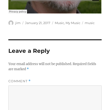
Author
Posted
Categories
Tags
jim
January 21, 2017
Music
,
My Music
music
on
Leave a Reply
Your email address will not be published.
Required fields
are marked
*
COMMENT
*