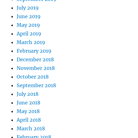
July 2019
June 2019
May 2019
April 2019
March 2019
February 2019
December 2018
November 2018
October 2018
September 2018
July 2018
June 2018
May 2018
April 2018
March 2018
February 2018