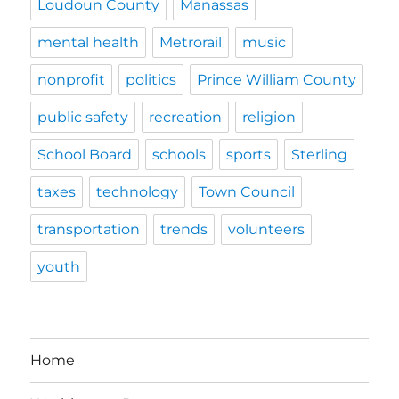
Loudoun County
Manassas
mental health
Metrorail
music
nonprofit
politics
Prince William County
public safety
recreation
religion
School Board
schools
sports
Sterling
taxes
technology
Town Council
transportation
trends
volunteers
youth
Home