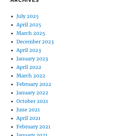
ARCHIVES
July 2025
April 2025
March 2025
December 2023
April 2023
January 2023
April 2022
March 2022
February 2022
January 2022
October 2021
June 2021
April 2021
February 2021
January 2021