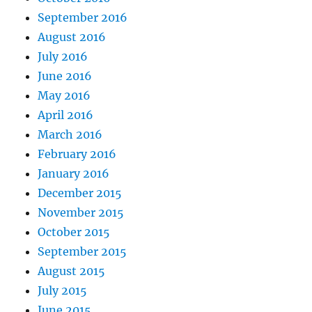
September 2016
August 2016
July 2016
June 2016
May 2016
April 2016
March 2016
February 2016
January 2016
December 2015
November 2015
October 2015
September 2015
August 2015
July 2015
June 2015