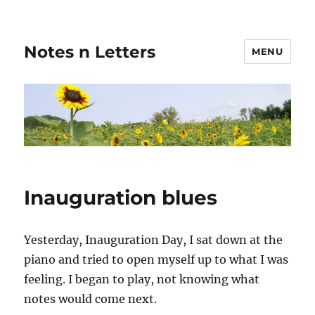
Notes n Letters
MENU
Inauguration blues
Yesterday, Inauguration Day, I sat down at the
piano and tried to open myself up to what I was
feeling. I began to play, not knowing what
notes would come next.