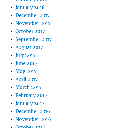
January 2018
December 2017
November 2017
October 2017
September 2017
August 2017
July 2017
June 2017
May 2017
April 2017
March 2017
February 2017
January 2017
December 2016
November 2016
October 2016