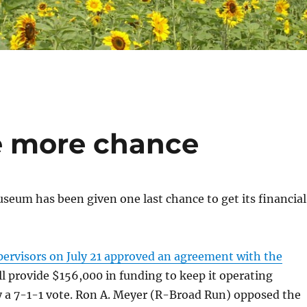
 more chance
eum has been given one last chance to get its financial
pervisors on July 21 approved an agreement with the
ll provide $156,000 in funding to keep it operating
y a 7-1-1 vote. Ron A. Meyer (R-Broad Run) opposed the