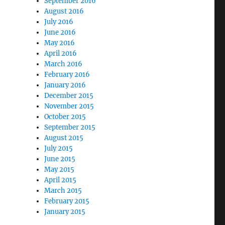
September 2016
August 2016
July 2016
June 2016
May 2016
April 2016
March 2016
February 2016
January 2016
December 2015
November 2015
October 2015
September 2015
August 2015
July 2015
June 2015
May 2015
April 2015
March 2015
February 2015
January 2015