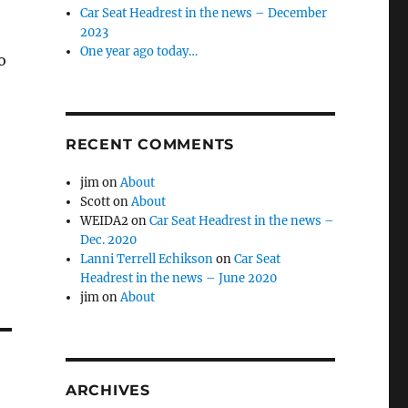
Car Seat Headrest in the news – December
2023
One year ago today…
o
RECENT COMMENTS
jim
on
About
Scott
on
About
WEIDA2
on
Car Seat Headrest in the news –
Dec. 2020
Lanni Terrell Echikson
on
Car Seat
Headrest in the news – June 2020
jim
on
About
ARCHIVES