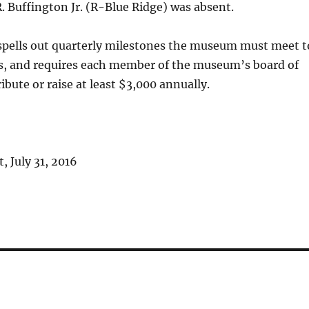
. Buffington Jr. (R-Blue Ridge) was absent.
pells out quarterly milestones the museum must meet t
ds, and requires each member of the museum’s board of
ibute or raise at least $3,000 annually.
 July 31, 2016