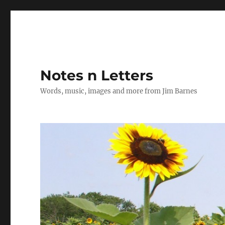
Notes n Letters
Words, music, images and more from Jim Barnes