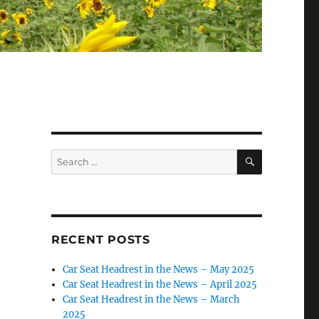
SEARCH
Search
for:
RECENT POSTS
Car Seat Headrest in the News – May 2025
Car Seat Headrest in the News – April 2025
Car Seat Headrest in the News – March
2025