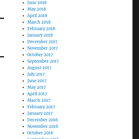
June 2018
May 2018
April 2018
March 2018
February 2018
January 2018
December 2017
November 2017
October 2017
September 2017
August 2017
July 2017
June 2017
May 2017
April 2017
March 2017
February 2017
January 2017
December 2016
November 2016
October 2016