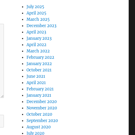
July 2025
April 2025
March 2025
December 2023
April 2023
January 2023
April 2022
March 2022
February 2022
January 2022
October 2021
June 2021
April 2021
February 2021
January 2021
December 2020
November 2020
October 2020
September 2020
August 2020
July 2020