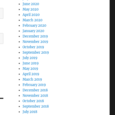
June 2020
May 2020
April 2020
March 2020
February 2020
January 2020
December 2019
November 2019
October 2019
September 2019
July 2019
June 2019
May 2019
April 2019
March 2019
February 2019
December 2018
November 2018
October 2018
September 2018
July 2018