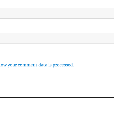
how your comment data is processed.