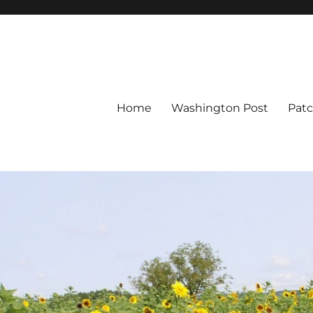
Home
Washington Post
Pat