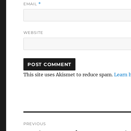
EMAIL
*
WEBSITE
This site uses Akismet to reduce spam.
Learn 
Post
PREVIOUS
navigation