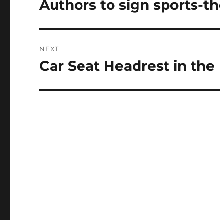
Authors to sign sports-
Previous
post:
NEXT
Car Seat Headrest in the
Next
post: