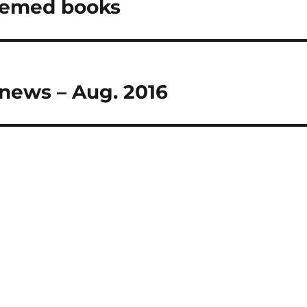
themed books
 news – Aug. 2016