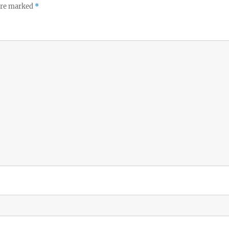
 are marked
*