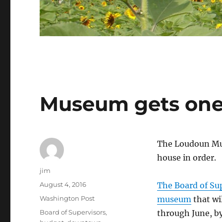
Museum gets one
The Loudoun Mus
house in order.
Author
jim
Posted
August 4, 2016
The Board of Su
on
Categories
Washington Post
museum
that wi
Tags
Board of Supervisors
,
through June, b