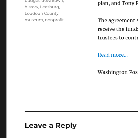
budget
,
downtown
,
plan, and Tony R
history
,
Leesburg
,
Loudoun County
,
museum
,
nonprofit
The agreement s
receive the fun
trustees to contr
Read more…
Washington Post,
Leave a Reply