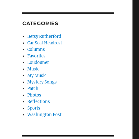
CATEGORIES
Betsy Rutherford
Car Seat Headrest
Columns
Favorites
Loudouner
Music
My Music
Mystery Songs
Patch
Photos
Reflections
Sports
Washington Post