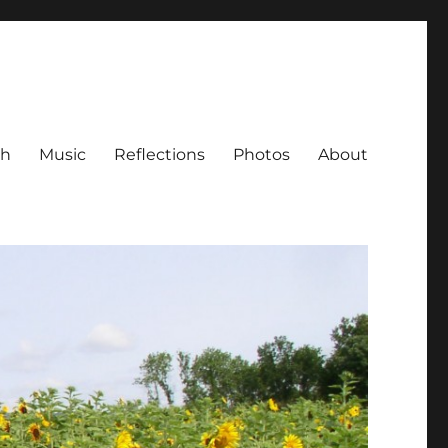
ch
Music
Reflections
Photos
About