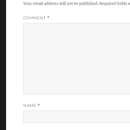
Your email address will not be published.
Required fields
COMMENT
*
NAME
*