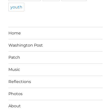
youth
Home
Washington Post
Patch
Music
Reflections
Photos
About