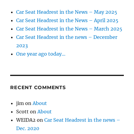
Car Seat Headrest in the News – May 2025
Car Seat Headrest in the News – April 2025
Car Seat Headrest in the News – March 2025
Car Seat Headrest in the news – December
2023
One year ago today…
RECENT COMMENTS
jim
on
About
Scott
on
About
WEIDA2
on
Car Seat Headrest in the news –
Dec. 2020