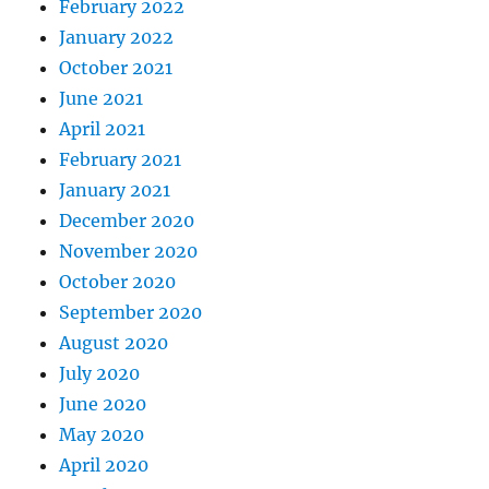
February 2022
January 2022
October 2021
June 2021
April 2021
February 2021
January 2021
December 2020
November 2020
October 2020
September 2020
August 2020
July 2020
June 2020
May 2020
April 2020