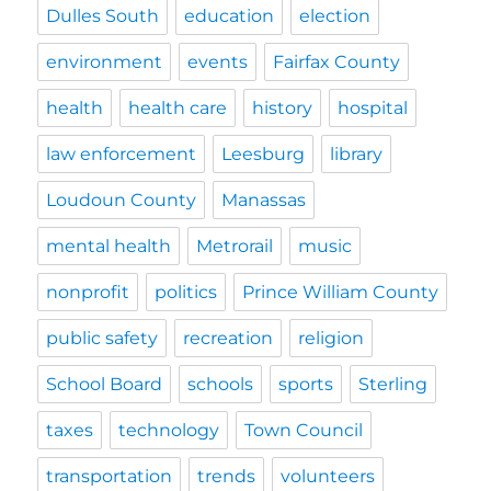
Dulles South
education
election
environment
events
Fairfax County
health
health care
history
hospital
law enforcement
Leesburg
library
Loudoun County
Manassas
mental health
Metrorail
music
nonprofit
politics
Prince William County
public safety
recreation
religion
School Board
schools
sports
Sterling
taxes
technology
Town Council
transportation
trends
volunteers