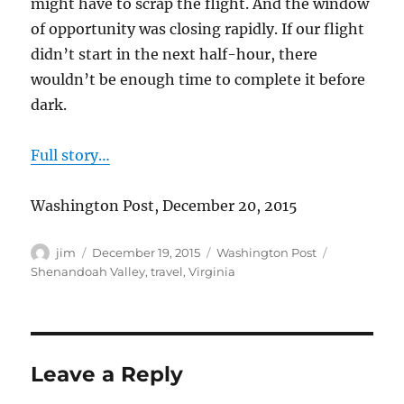
might have to scrap the flight. And the window
of opportunity was closing rapidly. If our flight
didn’t start in the next half-hour, there
wouldn’t be enough time to complete it before
dark.
Full story…
Washington Post, December 20, 2015
Author
Posted
Categories
Tags
jim
December 19, 2015
Washington Post
on
Shenandoah Valley
,
travel
,
Virginia
Leave a Reply