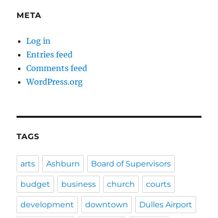
META
Log in
Entries feed
Comments feed
WordPress.org
TAGS
arts
Ashburn
Board of Supervisors
budget
business
church
courts
development
downtown
Dulles Airport