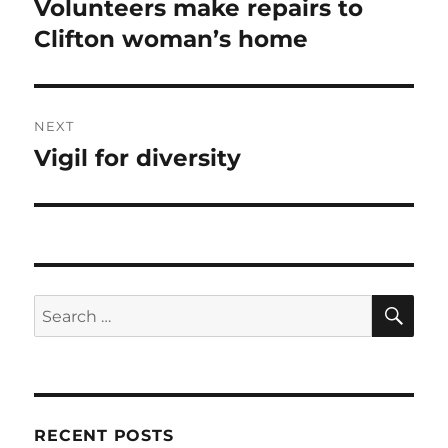
Volunteers make repairs to
Previous
post:
Clifton woman’s home
NEXT
Vigil for diversity
Next
post:
SE
Search
for:
RECENT POSTS