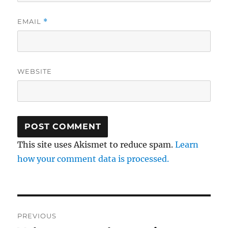
EMAIL
*
WEBSITE
This site uses Akismet to reduce spam.
Learn
how your comment data is processed.
Post
PREVIOUS
navigation