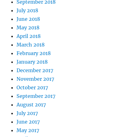
September 2018
July 2018
June 2018
May 2018
April 2018
March 2018
February 2018
January 2018
December 2017
November 2017
October 2017
September 2017
August 2017
July 2017
June 2017
May 2017