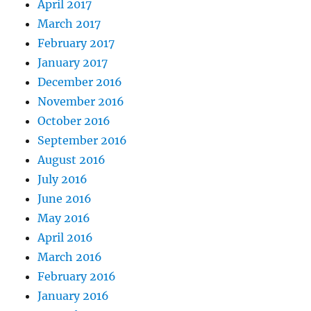
April 2017
March 2017
February 2017
January 2017
December 2016
November 2016
October 2016
September 2016
August 2016
July 2016
June 2016
May 2016
April 2016
March 2016
February 2016
January 2016