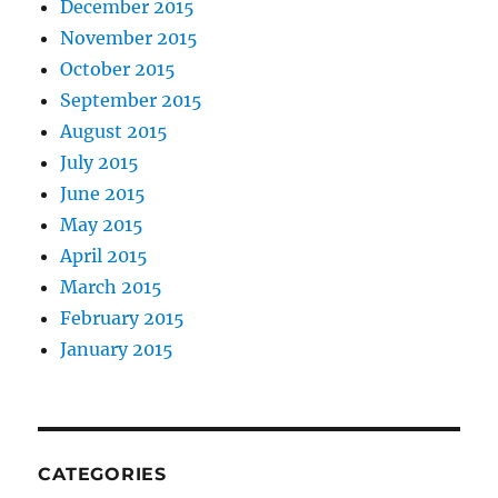
December 2015
November 2015
October 2015
September 2015
August 2015
July 2015
June 2015
May 2015
April 2015
March 2015
February 2015
January 2015
CATEGORIES