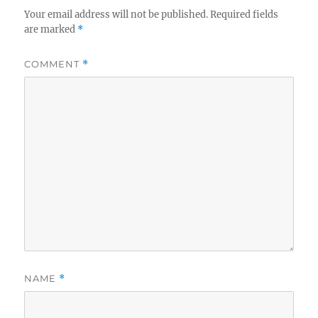
Your email address will not be published.
Required fields
are marked
*
COMMENT
*
NAME
*