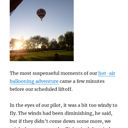
The most suspenseful moments of our
hot-air
ballooning adventure
came a few minutes
before our scheduled liftoff.
In the eyes of our pilot, it was a bit too windy to
fly. The winds had been diminishing, he said,
but if they didn’t come down some more, we