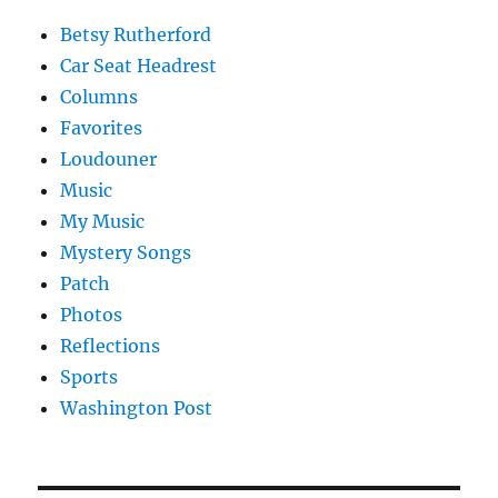
Betsy Rutherford
Car Seat Headrest
Columns
Favorites
Loudouner
Music
My Music
Mystery Songs
Patch
Photos
Reflections
Sports
Washington Post