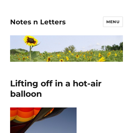
Notes n Letters
MENU
Lifting off in a hot-air
balloon