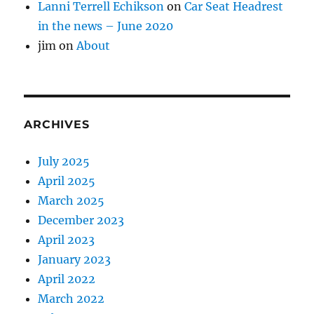
Lanni Terrell Echikson
on
Car Seat Headrest
in the news – June 2020
jim
on
About
ARCHIVES
July 2025
April 2025
March 2025
December 2023
April 2023
January 2023
April 2022
March 2022