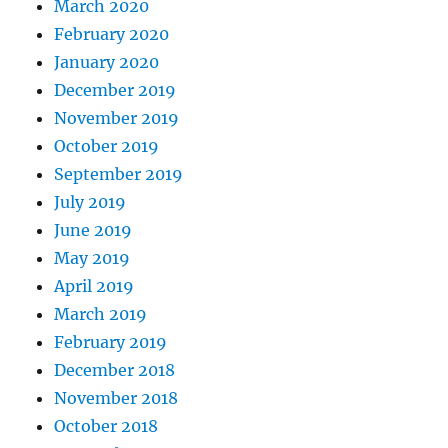
March 2020
February 2020
January 2020
December 2019
November 2019
October 2019
September 2019
July 2019
June 2019
May 2019
April 2019
March 2019
February 2019
December 2018
November 2018
October 2018