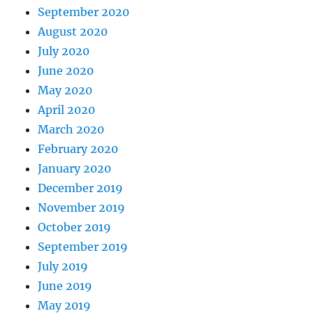
September 2020
August 2020
July 2020
June 2020
May 2020
April 2020
March 2020
February 2020
January 2020
December 2019
November 2019
October 2019
September 2019
July 2019
June 2019
May 2019