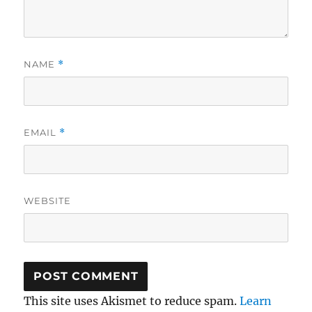
NAME
*
EMAIL
*
WEBSITE
This site uses Akismet to reduce spam.
Learn