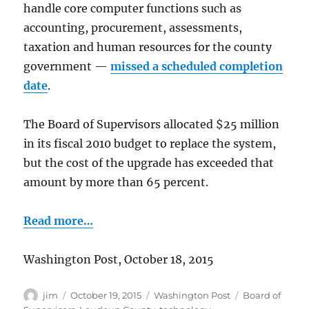
handle core computer functions such as
accounting, procurement, assessments,
taxation and human resources for the county
government —
missed a scheduled completion
date
.
The Board of Supervisors allocated $25 million
in its fiscal 2010 budget to replace the system,
but the cost of the upgrade has exceeded that
amount by more than 65 percent.
Read more…
Washington Post, October 18, 2015
Author
Posted
Categories
Tags
jim
October 19, 2015
Washington Post
Board of
on