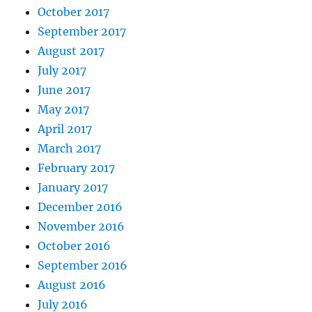
October 2017
September 2017
August 2017
July 2017
June 2017
May 2017
April 2017
March 2017
February 2017
January 2017
December 2016
November 2016
October 2016
September 2016
August 2016
July 2016