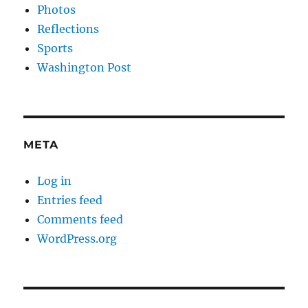
Photos
Reflections
Sports
Washington Post
META
Log in
Entries feed
Comments feed
WordPress.org