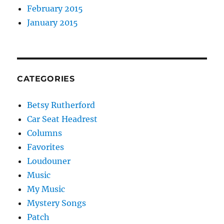
February 2015
January 2015
CATEGORIES
Betsy Rutherford
Car Seat Headrest
Columns
Favorites
Loudouner
Music
My Music
Mystery Songs
Patch