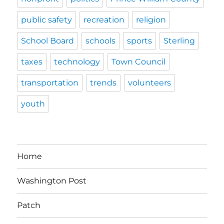
public safety
recreation
religion
School Board
schools
sports
Sterling
taxes
technology
Town Council
transportation
trends
volunteers
youth
Home
Washington Post
Patch