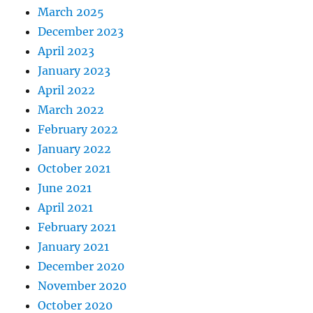
March 2025
December 2023
April 2023
January 2023
April 2022
March 2022
February 2022
January 2022
October 2021
June 2021
April 2021
February 2021
January 2021
December 2020
November 2020
October 2020