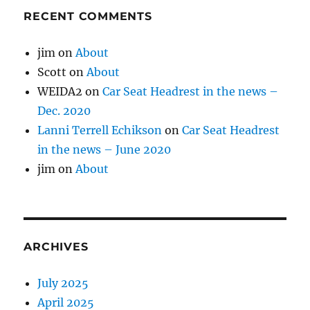
RECENT COMMENTS
jim
on
About
Scott
on
About
WEIDA2
on
Car Seat Headrest in the news –
Dec. 2020
Lanni Terrell Echikson
on
Car Seat Headrest
in the news – June 2020
jim
on
About
ARCHIVES
July 2025
April 2025