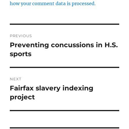
how your comment data is processed.
Post
PREVIOUS
navigation
Preventing concussions in H.S.
Previous
post:
sports
NEXT
Fairfax slavery indexing
Next
post:
project