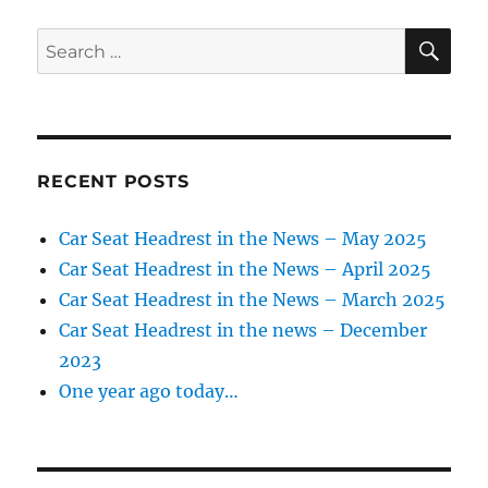
SE
Search
for:
RECENT POSTS
Car Seat Headrest in the News – May 2025
Car Seat Headrest in the News – April 2025
Car Seat Headrest in the News – March 2025
Car Seat Headrest in the news – December
2023
One year ago today…