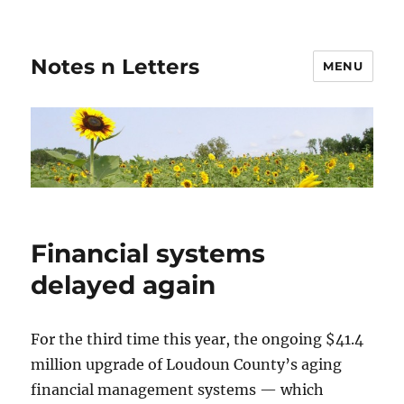
Notes n Letters
MENU
Financial systems
delayed again
For the third time this year, the ongoing $41.4
million upgrade of Loudoun County’s aging
financial management systems — which