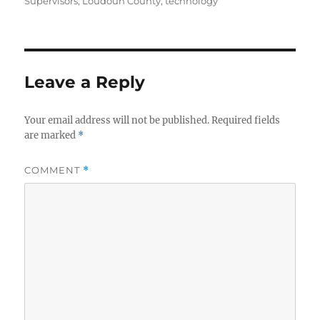
Supervisors
,
Loudoun County
,
technology
Leave a Reply
Your email address will not be published.
Required fields
are marked
*
COMMENT
*