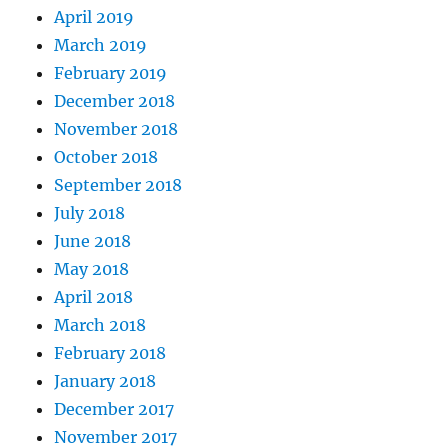
April 2019
March 2019
February 2019
December 2018
November 2018
October 2018
September 2018
July 2018
June 2018
May 2018
April 2018
March 2018
February 2018
January 2018
December 2017
November 2017