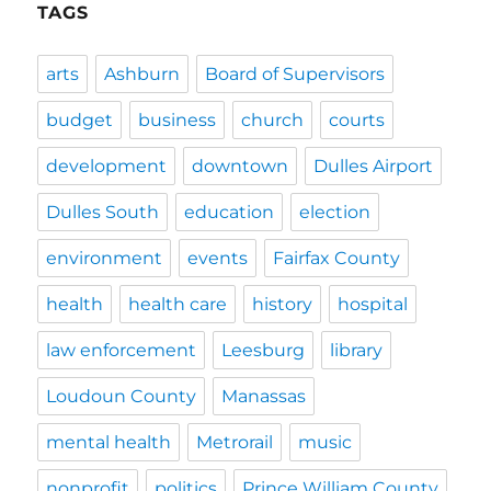
TAGS
arts
Ashburn
Board of Supervisors
budget
business
church
courts
development
downtown
Dulles Airport
Dulles South
education
election
environment
events
Fairfax County
health
health care
history
hospital
law enforcement
Leesburg
library
Loudoun County
Manassas
mental health
Metrorail
music
nonprofit
politics
Prince William County