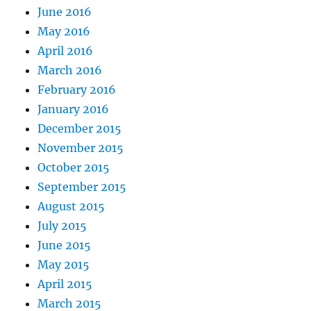
June 2016
May 2016
April 2016
March 2016
February 2016
January 2016
December 2015
November 2015
October 2015
September 2015
August 2015
July 2015
June 2015
May 2015
April 2015
March 2015