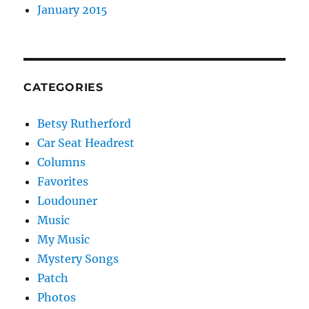
January 2015
CATEGORIES
Betsy Rutherford
Car Seat Headrest
Columns
Favorites
Loudouner
Music
My Music
Mystery Songs
Patch
Photos