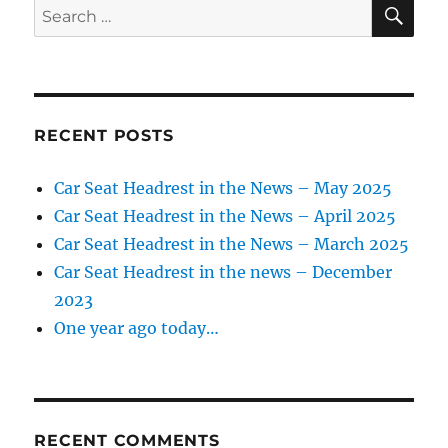
SE
Search
for:
RECENT POSTS
Car Seat Headrest in the News – May 2025
Car Seat Headrest in the News – April 2025
Car Seat Headrest in the News – March 2025
Car Seat Headrest in the news – December
2023
One year ago today…
RECENT COMMENTS