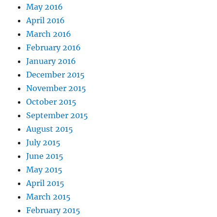
May 2016
April 2016
March 2016
February 2016
January 2016
December 2015
November 2015
October 2015
September 2015
August 2015
July 2015
June 2015
May 2015
April 2015
March 2015
February 2015