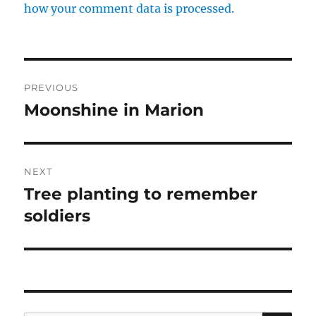
how your comment data is processed.
Post
PREVIOUS
navigation
Moonshine in Marion
Previous
post:
NEXT
Tree planting to remember
Next
post:
soldiers