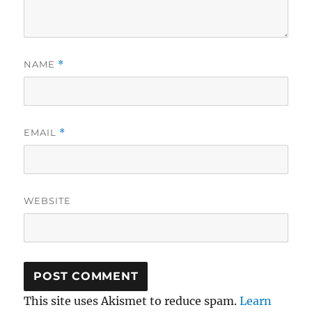
NAME
*
EMAIL
*
WEBSITE
This site uses Akismet to reduce spam.
Learn