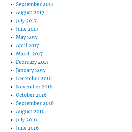
September 2017
August 2017
July 2017
June 2017
May 2017
April 2017
March 2017
February 2017
January 2017
December 2016
November 2016
October 2016
September 2016
August 2016
July 2016
June 2016