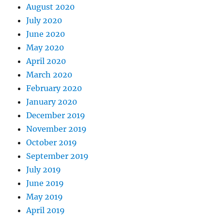
August 2020
July 2020
June 2020
May 2020
April 2020
March 2020
February 2020
January 2020
December 2019
November 2019
October 2019
September 2019
July 2019
June 2019
May 2019
April 2019