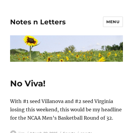
Notes n Letters
MENU
No Viva!
With #1 seed Villanova and #2 seed Virginia
losing this weekend, this would be my headline
for the NCAA Men’s Basketball Round of 32.
Author
Posted
Categories
Tags