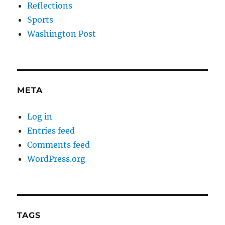
Reflections
Sports
Washington Post
META
Log in
Entries feed
Comments feed
WordPress.org
TAGS