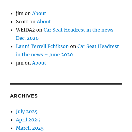
jim
on
About
Scott
on
About
WEIDA2
on
Car Seat Headrest in the news –
Dec. 2020
Lanni Terrell Echikson
on
Car Seat Headrest
in the news – June 2020
jim
on
About
ARCHIVES
July 2025
April 2025
March 2025