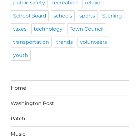
public safety
recreation
religion
School Board
schools
sports
Sterling
taxes
technology
Town Council
transportation
trends
volunteers
youth
Home
Washington Post
Patch
Music