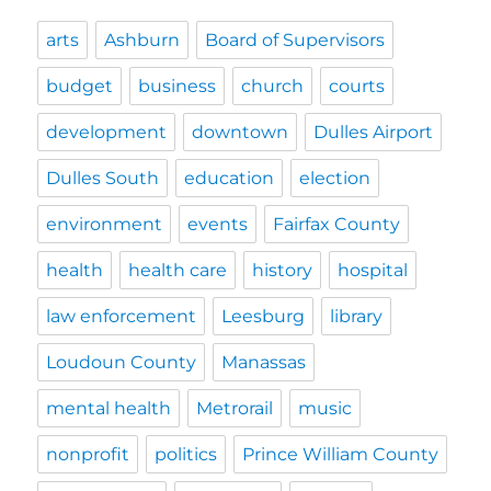
arts
Ashburn
Board of Supervisors
budget
business
church
courts
development
downtown
Dulles Airport
Dulles South
education
election
environment
events
Fairfax County
health
health care
history
hospital
law enforcement
Leesburg
library
Loudoun County
Manassas
mental health
Metrorail
music
nonprofit
politics
Prince William County