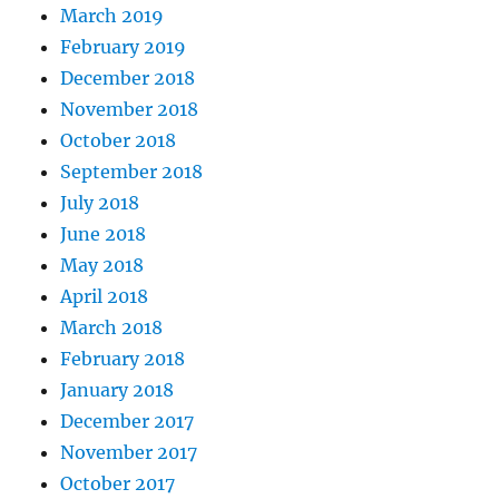
March 2019
February 2019
December 2018
November 2018
October 2018
September 2018
July 2018
June 2018
May 2018
April 2018
March 2018
February 2018
January 2018
December 2017
November 2017
October 2017