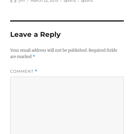
jim
March 22, 2015
Sports
sports
on
Leave a Reply
Your email address will not be published.
Required fields
are marked
*
COMMENT
*