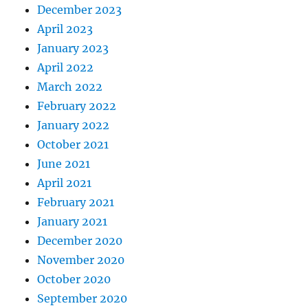
December 2023
April 2023
January 2023
April 2022
March 2022
February 2022
January 2022
October 2021
June 2021
April 2021
February 2021
January 2021
December 2020
November 2020
October 2020
September 2020